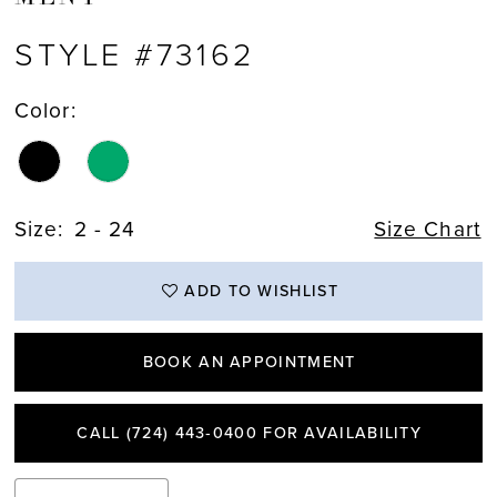
STYLE #73162
Color:
Size:
2 - 24
Size Chart
ADD TO WISHLIST
BOOK AN APPOINTMENT
CALL (724) 443‑0400 FOR AVAILABILITY