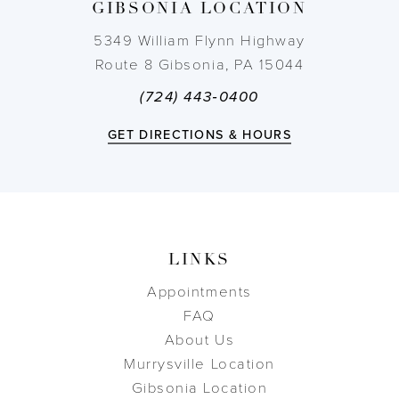
GIBSONIA LOCATION
14
5349 William Flynn Highway
Route 8 Gibsonia, PA 15044
(724) 443‑0400
GET DIRECTIONS & HOURS
LINKS
Appointments
FAQ
About Us
Murrysville Location
Gibsonia Location