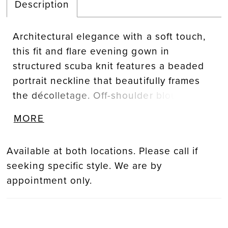
Description
Architectural elegance with a soft touch,
this fit and flare evening gown in
structured scuba knit features a beaded
portrait neckline that beautifully frames
the décolletage. Off-shoulder blousson
organza sleeves add a whisper of ethereal
MORE
volume, balancing sculpted lines with
romantic detail.
Available at both locations. Please call if
seeking specific style. We are by
appointment only.