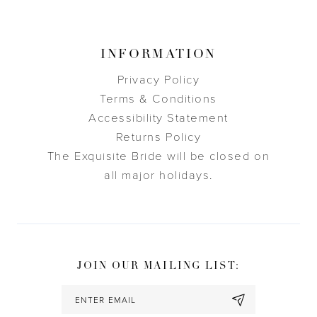
INFORMATION
Privacy Policy
Terms & Conditions
Accessibility Statement
Returns Policy
The Exquisite Bride will be closed on
all major holidays.
JOIN OUR MAILING LIST: