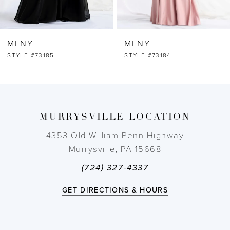
6
MLNY
MLNY
7
STYLE #73184
STYLE #73183
8
9
MURRYSVILLE LOCATION
10
4353 Old William Penn Highway
Murrysville, PA 15668
11
(724) 327-4337
12
GET DIRECTIONS & HOURS
13