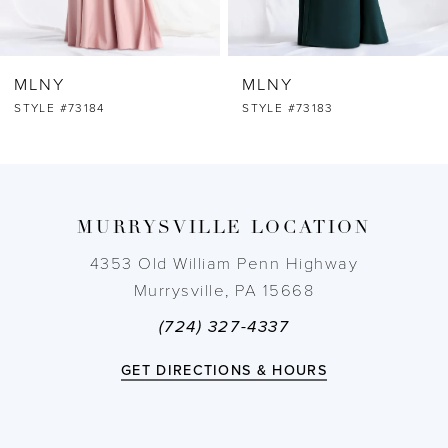
6
MLNY
MLNY
7
STYLE #73184
STYLE #73183
8
9
MURRYSVILLE LOCATION
10
4353 Old William Penn Highway
Murrysville, PA 15668
11
(724) 327-4337
12
GET DIRECTIONS & HOURS
13