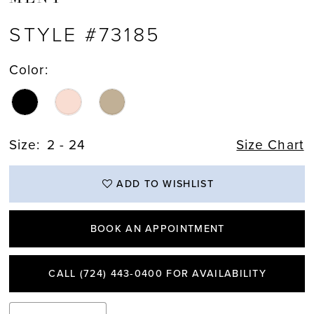
STYLE #73185
Color:
Size:
2 - 24
Size Chart
ADD TO WISHLIST
BOOK AN APPOINTMENT
CALL (724) 443‑0400 FOR AVAILABILITY