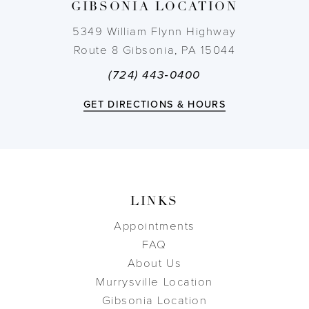
GIBSONIA LOCATION
14
5349 William Flynn Highway
Route 8 Gibsonia, PA 15044
(724) 443‑0400
GET DIRECTIONS & HOURS
LINKS
Appointments
FAQ
About Us
Murrysville Location
Gibsonia Location