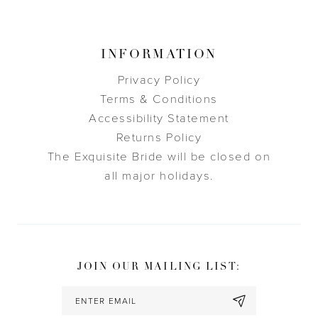
INFORMATION
Privacy Policy
Terms & Conditions
Accessibility Statement
Returns Policy
The Exquisite Bride will be closed on
all major holidays.
JOIN OUR MAILING LIST: