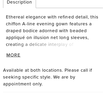
Description
Ethereal elegance with refined detail, this
chiffon A-line evening gown features a
draped bodice adorned with beaded
appliqué on illusion net long sleeves,
creating a delicate interplay of
transparency and texture. A detachable
MORE
self-belt defines the waist, adding
polished versatility.
Available at both locations. Please call if
seeking specific style. We are by
appointment only.