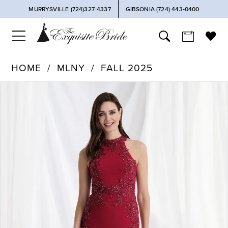
MURRYSVILLE (724)327-4337
GIBSONIA (724) 443‑0400
HOME
MLNY
FALL 2025
PAUSE AUTOPLAY
PREVIOUS SLIDE
NEXT SLIDE
Products
Skip
0
Views
to
Carousel
end
1
2
3
4
5