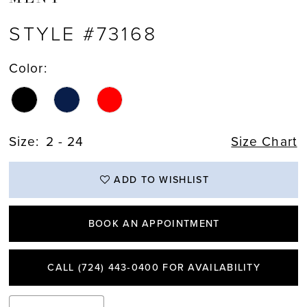
STYLE #73168
Color:
Size:
2 - 24
Size Chart
ADD TO WISHLIST
BOOK AN APPOINTMENT
CALL (724) 443‑0400 FOR AVAILABILITY