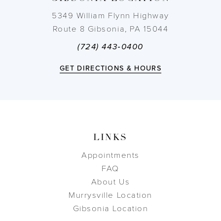
14
5349 William Flynn Highway
Route 8 Gibsonia, PA 15044
(724) 443‑0400
GET DIRECTIONS & HOURS
LINKS
Appointments
FAQ
About Us
Murrysville Location
Gibsonia Location