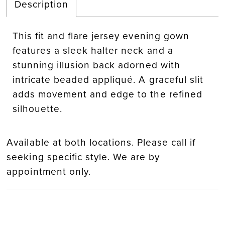
Description
This fit and flare jersey evening gown
features a sleek halter neck and a
stunning illusion back adorned with
intricate beaded appliqué. A graceful slit
adds movement and edge to the refined
silhouette.
Available at both locations. Please call if
seeking specific style. We are by
appointment only.