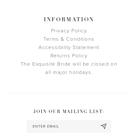
INFORMATION
Privacy Policy
Terms & Conditions
Accessibility Statement
Returns Policy
The Exquisite Bride will be closed on
all major holidays.
JOIN OUR MAILING LIST: