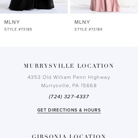
6
MLNY
MLNY
7
STYLE #73184
STYLE #73183
8
9
MURRYSVILLE LOCATION
10
4353 Old William Penn Highway
Murrysville, PA 15668
11
(724) 327-4337
12
GET DIRECTIONS & HOURS
13
GIBSONIA LOCATION