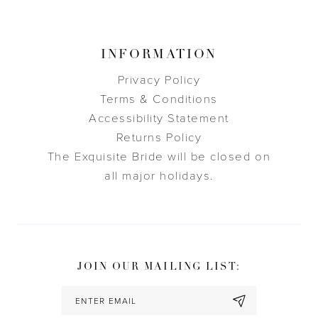
INFORMATION
Privacy Policy
Terms & Conditions
Accessibility Statement
Returns Policy
The Exquisite Bride will be closed on
all major holidays.
JOIN OUR MAILING LIST: