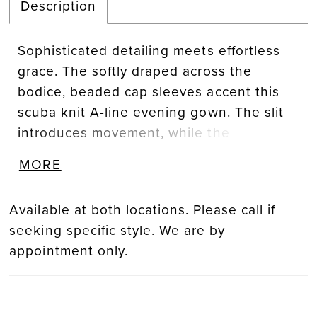
Description
Sophisticated detailing meets effortless
grace. The softly draped across the
bodice, beaded cap sleeves accent this
scuba knit A-line evening gown. The slit
introduces movement, while the
detachable beaded appliqué belt offers
MORE
versatility and refined glamour.
Available at both locations. Please call if
seeking specific style. We are by
appointment only.