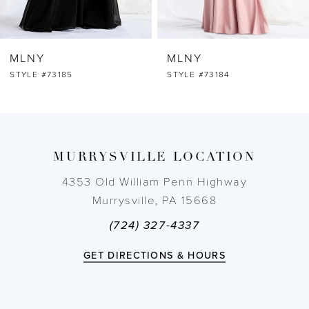
6
MLNY
MLNY
7
STYLE #73184
STYLE #73183
8
9
MURRYSVILLE LOCATION
10
4353 Old William Penn Highway
Murrysville, PA 15668
11
(724) 327-4337
12
GET DIRECTIONS & HOURS
13