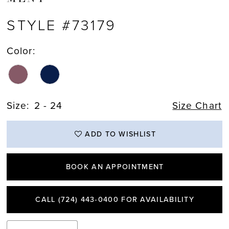
STYLE #73179
Color:
Size:
2 - 24
Size Chart
ADD TO WISHLIST
BOOK AN APPOINTMENT
CALL (724) 443‑0400 FOR AVAILABILITY