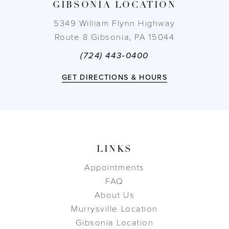
GIBSONIA LOCATION
14
5349 William Flynn Highway
Route 8 Gibsonia, PA 15044
(724) 443‑0400
GET DIRECTIONS & HOURS
LINKS
Appointments
FAQ
About Us
Murrysville Location
Gibsonia Location