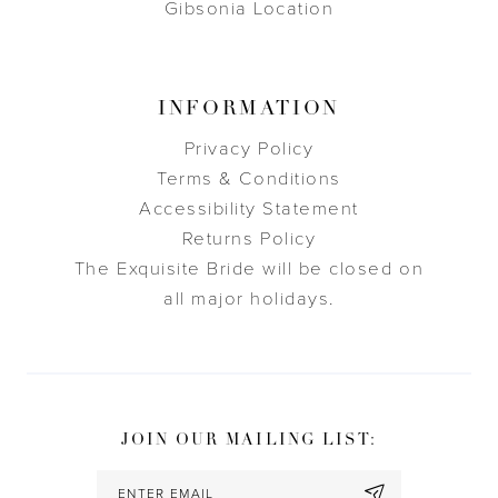
Gibsonia Location
INFORMATION
Privacy Policy
Terms & Conditions
Accessibility Statement
Returns Policy
The Exquisite Bride will be closed on
all major holidays.
JOIN OUR MAILING LIST: