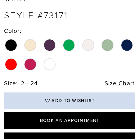
STYLE #73171
Color:
Size:
2 - 24
Size Chart
ADD TO WISHLIST
BOOK AN APPOINTMENT