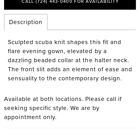
CALL (724) 443‑0400 FOR AVAILABILITY
Description
Sculpted scuba knit shapes this fit and
flare evening gown, elevated by a
dazzling beaded collar at the halter neck.
The front slit adds an element of ease and
sensuality to the contemporary design.
Available at both locations. Please call if
seeking specific style. We are by
appointment only.