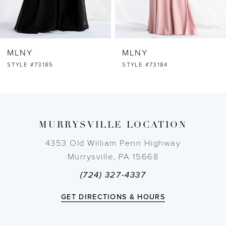
5
6
MLNY
MLNY
7
STYLE #73184
STYLE #73183
8
9
MURRYSVILLE LOCATION
10
4353 Old William Penn Highway
Murrysville, PA 15668
11
(724) 327-4337
12
GET DIRECTIONS & HOURS
13