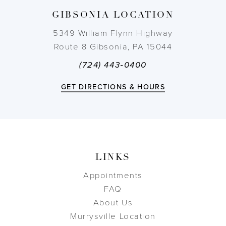
GIBSONIA LOCATION
14
5349 William Flynn Highway
Route 8 Gibsonia, PA 15044
(724) 443‑0400
GET DIRECTIONS & HOURS
LINKS
Appointments
FAQ
About Us
Murrysville Location