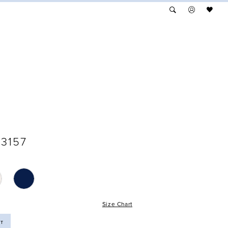
3157
Size Chart
ST