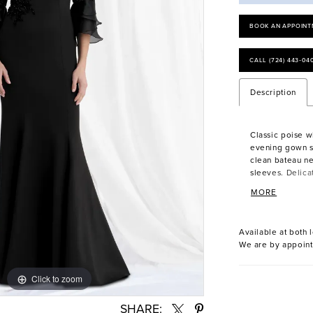
BOOK AN APPOINT
CALL (724) 443‑04
Description
Classic poise wit
evening gown st
clean bateau ne
sleeves. Delica
while a plunging
MORE
Available at both l
We are by appoint
Click to zoom
Click to zoom
SHARE: