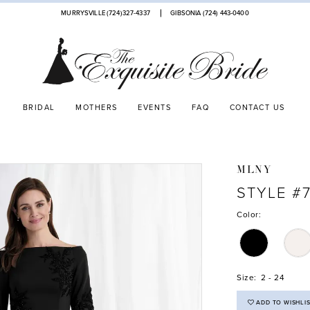
MURRYSVILLE (724)327-4337
GIBSONIA (724) 443‑0400
BRIDAL
MOTHERS
EVENTS
FAQ
CONTACT US
MLNY
STYLE #7
Color:
Size:
2 - 24
ADD TO WISHLI