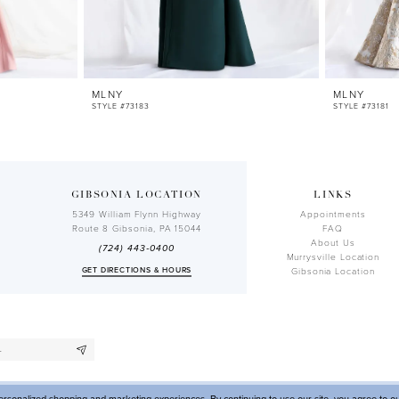
MLNY
MLNY
STYLE #73183
STYLE #73181
GIBSONIA LOCATION
LINKS
5349 William Flynn Highway
Appointments
Route 8 Gibsonia, PA 15044
FAQ
About Us
(724) 443‑0400
Murrysville Location
GET DIRECTIONS & HOURS
Gibsonia Location