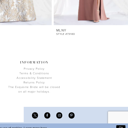
MLNY
STYLE #73180
INFORMATION
Privacy Policy
Terms & Conditions
Accessibility Statement
Returns Policy
The Exquisite Bride will be closed
on all major holidays.