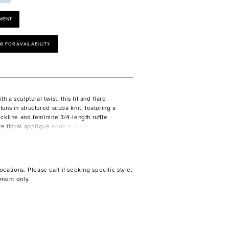
MENT
00 FOR AVAILABILITY
h a sculptural twist, this fit and flare
uns in structured scuba knit, featuring a
ckline and feminine 3/4-length ruffle
te floral appliqué adds a romantic touch,
 v-back reveals a bold, graceful finish.
ocations. Please call if seeking specific style.
ment only.