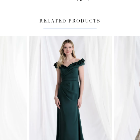
RELATED PRODUCTS