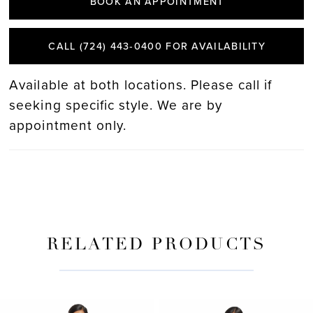
BOOK AN APPOINTMENT
CALL (724) 443‑0400 FOR AVAILABILITY
Available at both locations. Please call if
seeking specific style. We are by
appointment only.
RELATED PRODUCTS
PAUSE AUTOPLAY
PREVIOUS SLIDE
NEXT SLIDE
Related
Skip