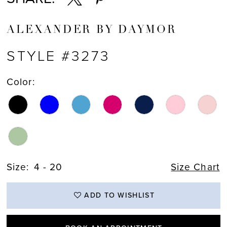
ALEXANDER BY DAYMOR
STYLE #3273
Color:
Size:
4 - 20
Size Chart
ADD TO WISHLIST