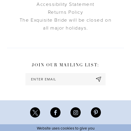
Accessibility Statement
Returns Policy
The Exquisite Bride will be closed on
all major holidays.
JOIN OUR MAILING LIST:
Website uses cookies to give you