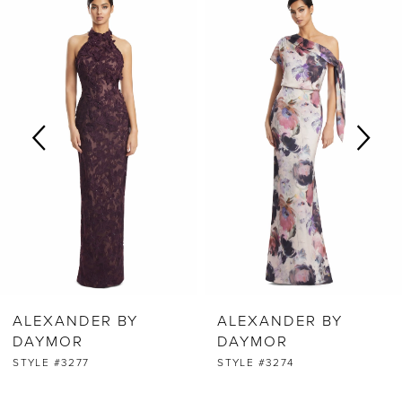
0
Products
to
Carousel
end
1
2
3
4
5
6
ALEXANDER BY
ALEXANDER BY
7
DAYMOR
DAYMOR
STYLE #3277
STYLE #3274
8