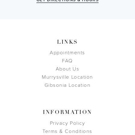
LINKS
Appointments
FAQ
About Us
Murrysville Location
Gibsonia Location
INFORMATION
Privacy Policy
Terms & Conditions