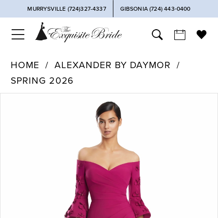
MURRYSVILLE (724)327-4337
GIBSONIA (724) 443‑0400
HOME
ALEXANDER BY DAYMOR
SPRING 2026
PAUSE AUTOPLAY
PREVIOUS SLIDE
NEXT SLIDE
Products
Skip
0
Views
to
Carousel
end
1
2
3
4