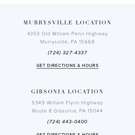
9
MURRYSVILLE LOCATION
10
4353 Old William Penn Highway
11
Murrysville, PA 15668
(724) 327-4337
12
GET DIRECTIONS & HOURS
13
14
GIBSONIA LOCATION
5349 William Flynn Highway
Route 8 Gibsonia, PA 15044
(724) 443‑0400
GET DIRECTIONS & HOURS