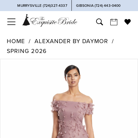
MURRYSVILLE (724)327-4337
GIBSONIA (724) 443‑0400
HOME
ALEXANDER BY DAYMOR
SPRING 2026
PAUSE AUTOPLAY
PREVIOUS SLIDE
NEXT SLIDE
Products
Skip
0
Views
to
Carousel
end
1
2
3
4