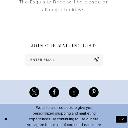
The Exquisite Bride will be closed on
all major holidays.
JOIN OUR MAILING LIST:
Website uses cookies to give you
personalized shopping and marketing
experiences. By continuing to use our site,
Ok
you agree to our use of cookies. Learn more