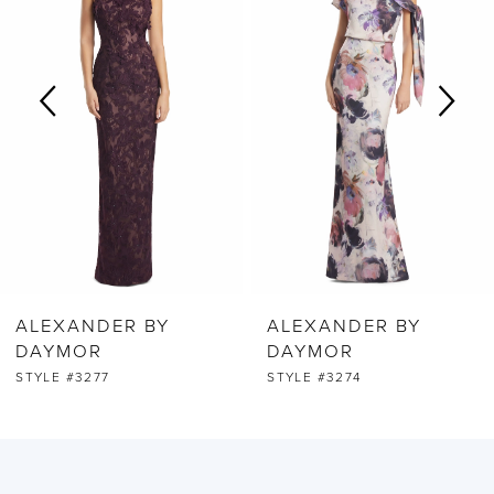
2
3
4
5
6
ALEXANDER BY
ALEXANDER BY
7
DAYMOR
DAYMOR
STYLE #3277
STYLE #3274
8
9