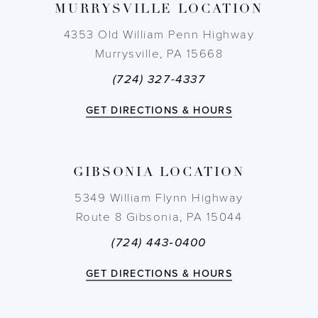
MURRYSVILLE LOCATION
10
4353 Old William Penn Highway
11
Murrysville, PA 15668
(724) 327-4337
12
GET DIRECTIONS & HOURS
13
14
GIBSONIA LOCATION
5349 William Flynn Highway
Route 8 Gibsonia, PA 15044
(724) 443‑0400
GET DIRECTIONS & HOURS