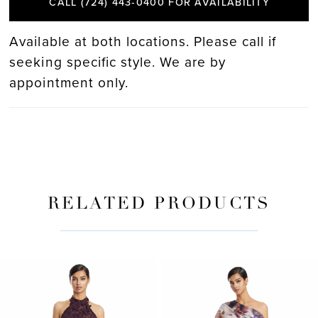
CALL (724) 443‑0400 FOR AVAILABILITY
Available at both locations. Please call if
seeking specific style. We are by
appointment only.
RELATED PRODUCTS
PAUSE AUTOPLAY
PREVIOUS SLIDE
NEXT SLIDE
Related
Skip
0
Products
to
Carousel
end
1