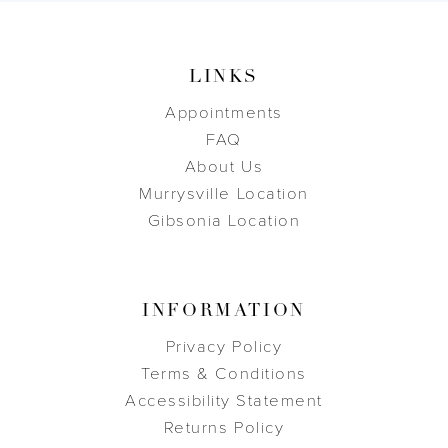
LINKS
Appointments
FAQ
About Us
Murrysville Location
Gibsonia Location
INFORMATION
Privacy Policy
Terms & Conditions
Accessibility Statement
Returns Policy