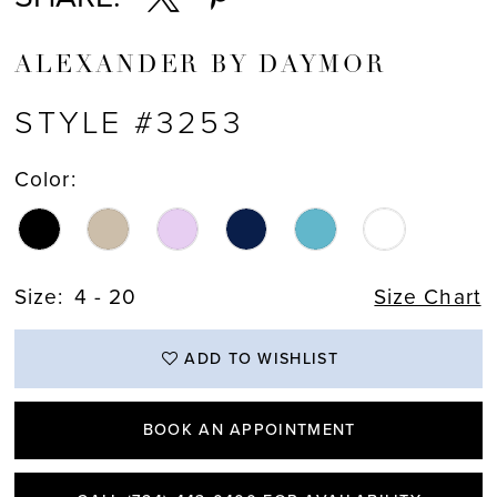
ALEXANDER BY DAYMOR
STYLE #3253
Color:
Size:
4 - 20
Size Chart
ADD TO WISHLIST
BOOK AN APPOINTMENT