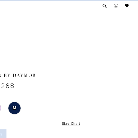
R BY DAYMOR
3268
M
Size Chart
ST