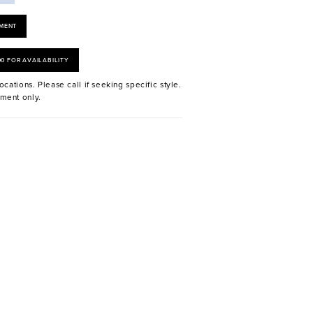
MENT
00 FOR AVAILABILITY
ocations. Please call if seeking specific style.
ment only.