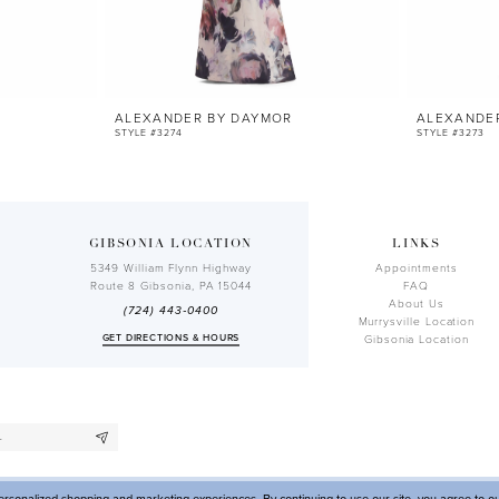
ALEXANDER BY DAYMOR
ALEXANDE
STYLE #3274
STYLE #3273
GIBSONIA LOCATION
LINKS
5349 William Flynn Highway
Appointments
Route 8 Gibsonia, PA 15044
FAQ
About Us
(724) 443‑0400
Murrysville Location
GET DIRECTIONS & HOURS
Gibsonia Location