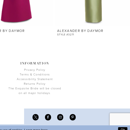
R BY DAYMOR
ALEXANDER BY DAYMOR
STYLE #3271
INFORMATION
Privacy Policy
Terms & Conditions
Accessibility Statement
Returns Policy
The Exquisite Bride will be closed
on all major holidays.