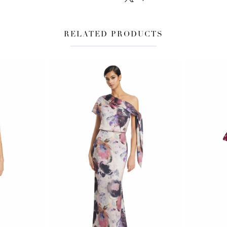
RELATED PRODUCTS