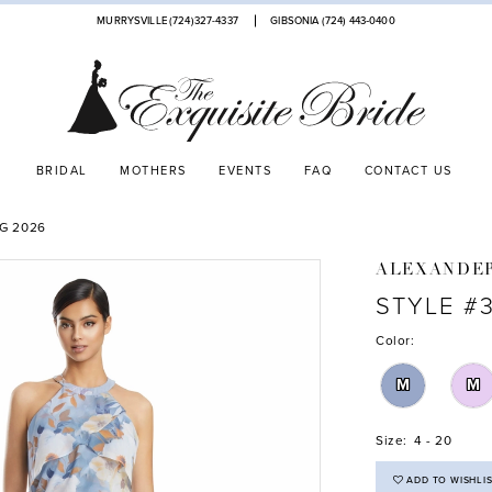
MURRYSVILLE (724)327-4337
GIBSONIA (724) 443‑0400
BRIDAL
MOTHERS
EVENTS
FAQ
CONTACT US
G 2026
ALEXANDE
STYLE #
Color:
M
M
Size:
4 - 20
ADD TO WISHLI