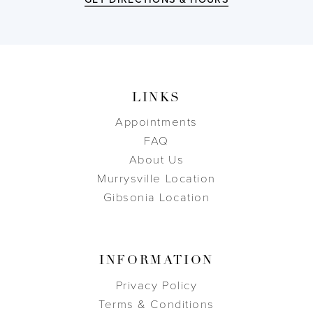
LINKS
Appointments
FAQ
About Us
Murrysville Location
Gibsonia Location
INFORMATION
Privacy Policy
Terms & Conditions