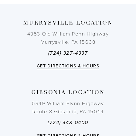
9
MURRYSVILLE LOCATION
10
4353 Old William Penn Highway
11
Murrysville, PA 15668
(724) 327-4337
12
GET DIRECTIONS & HOURS
13
14
GIBSONIA LOCATION
5349 William Flynn Highway
Route 8 Gibsonia, PA 15044
(724) 443‑0400
GET DIRECTIONS & HOURS