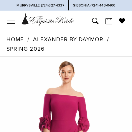
MURRYSVILLE (724)327-4337
GIBSONIA (724) 443‑0400
HOME
ALEXANDER BY DAYMOR
SPRING 2026
PAUSE AUTOPLAY
PREVIOUS SLIDE
NEXT SLIDE
Products
Skip
0
Views
to
Carousel
end
1
2
3
4