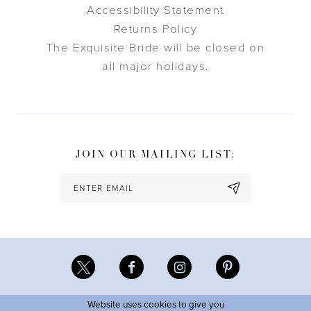
Accessibility Statement
Returns Policy
The Exquisite Bride will be closed on
all major holidays.
JOIN OUR MAILING LIST:
Website uses cookies to give you