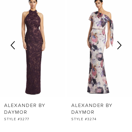
0
Products
to
Carousel
end
1
2
3
4
5
6
ALEXANDER BY
ALEXANDER BY
7
DAYMOR
DAYMOR
STYLE #3277
STYLE #3274
8