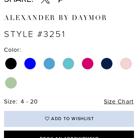
ALEXANDER BY DAYMOR
STYLE #3251
Color:
Size:
4 - 20
Size Chart
ADD TO WISHLIST