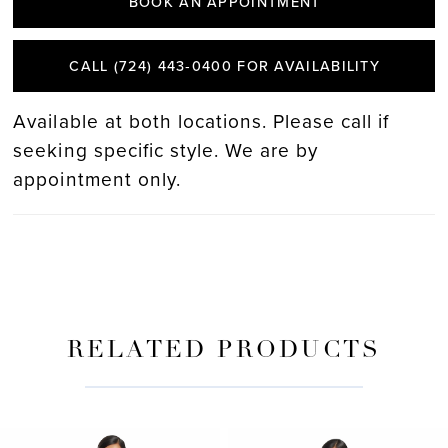
BOOK AN APPOINTMENT
CALL (724) 443‑0400 FOR AVAILABILITY
Available at both locations. Please call if
seeking specific style. We are by
appointment only.
RELATED PRODUCTS
PAUSE AUTOPLAY
PREVIOUS SLIDE
NEXT SLIDE
Related
Skip