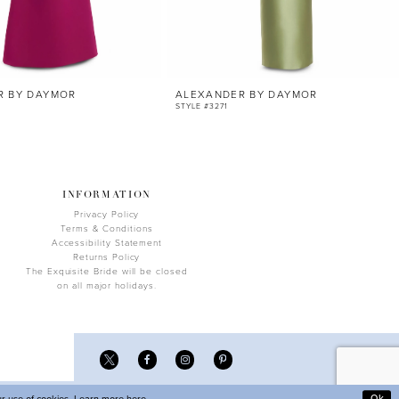
R BY DAYMOR
ALEXANDER BY DAYMOR
STYLE #3271
INFORMATION
Privacy Policy
Terms & Conditions
Accessibility Statement
Returns Policy
The Exquisite Bride will be closed
on all major holidays.