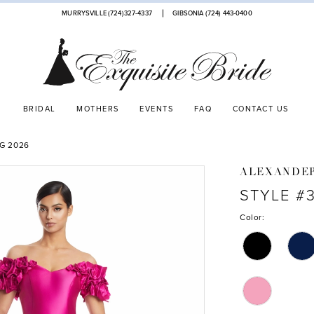
MURRYSVILLE (724)327-4337
GIBSONIA (724) 443‑0400
BRIDAL
MOTHERS
EVENTS
FAQ
CONTACT US
G 2026
ALEXANDE
STYLE #
Color: