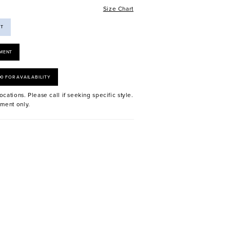
Size Chart
ST
MENT
00 FOR AVAILABILITY
ocations. Please call if seeking specific style.
ment only.