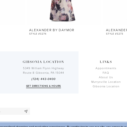
ALEXANDER BY DAYMOR
ALEXANDE
STYLE #3274
STYLE #3273
GIBSONIA LOCATION
LINKS
5349 William Flynn Highway
Appointments
Route 8 Gibsonia, PA 15044
FAQ
About Us
(724) 443‑0400
Murrysville Location
GET DIRECTIONS & HOURS
Gibsonia Location