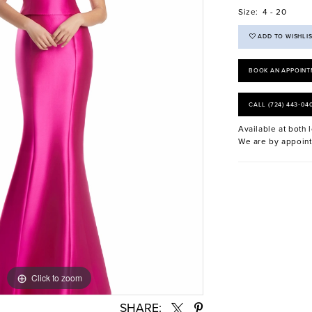
Size:
4 - 20
ADD TO WISHLI
BOOK AN APPOINT
CALL (724) 443‑04
Available at both l
We are by appoint
Click to zoom
Click to zoom
SHARE: