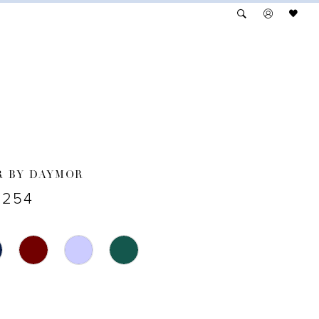
R BY DAYMOR
3254