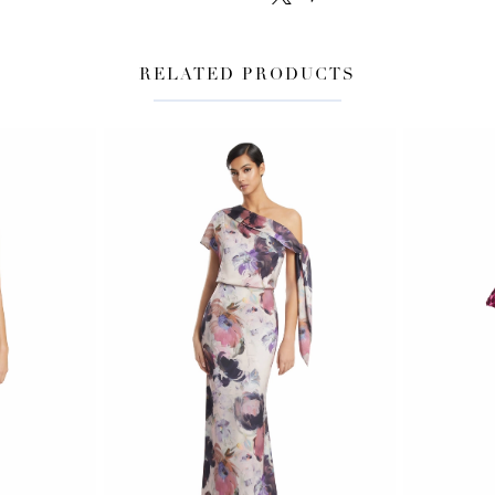
RELATED PRODUCTS