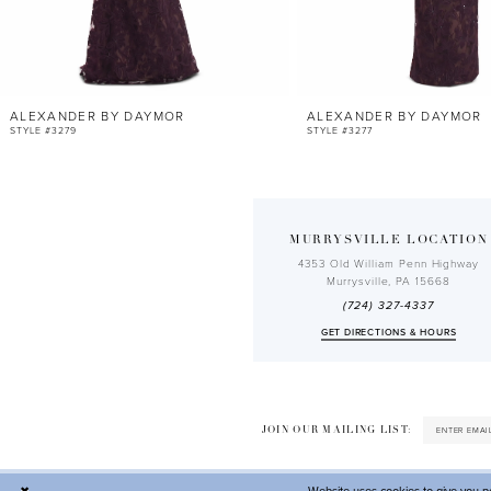
10
11
12
ALEXANDER BY DAYMOR
ALEXANDER BY DAYMOR
13
STYLE #3279
STYLE #3277
14
MURRYSVILLE LOCATION
4353 Old William Penn Highway
Murrysville, PA 15668
(724) 327-4337
GET DIRECTIONS & HOURS
JOIN OUR MAILING LIST: