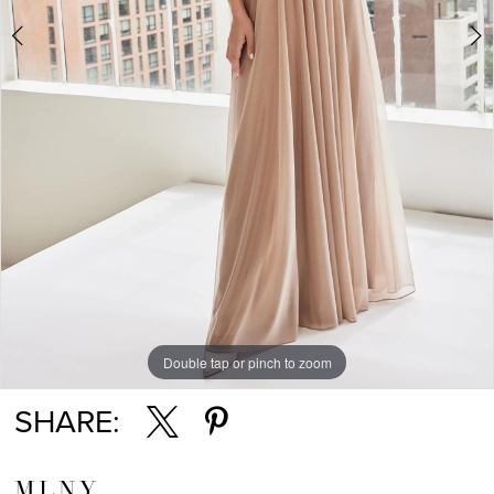
Double tap or pinch to zoom
Double tap or pinch to zoom
SHARE:
MLNY