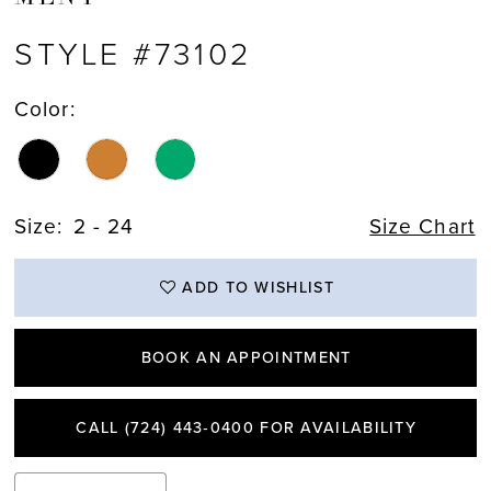
STYLE #73102
Color:
Size:
2 - 24
Size Chart
ADD TO WISHLIST
BOOK AN APPOINTMENT
CALL (724) 443‑0400 FOR AVAILABILITY