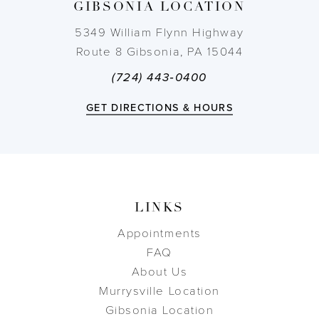
GIBSONIA LOCATION
14
5349 William Flynn Highway
Route 8 Gibsonia, PA 15044
(724) 443‑0400
GET DIRECTIONS & HOURS
LINKS
Appointments
FAQ
About Us
Murrysville Location
Gibsonia Location