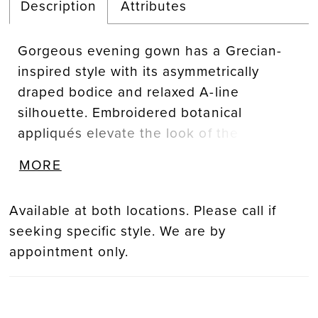
Description
Attributes
Gorgeous evening gown has a Grecian-
inspired style with its asymmetrically
draped bodice and relaxed A-line
silhouette. Embroidered botanical
appliqués elevate the look of the dress
while flutter sleeves mirror the movement
MORE
of the skirt, all in dimensional shimmer
mesh fabric.
Available at both locations. Please call if
seeking specific style. We are by
appointment only.