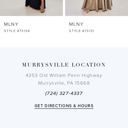
6
MLNY
MLNY
7
STYLE #73134
STYLE #73131
8
9
MURRYSVILLE LOCATION
10
4353 Old William Penn Highway
Murrysville, PA 15668
11
(724) 327-4337
12
GET DIRECTIONS & HOURS
13