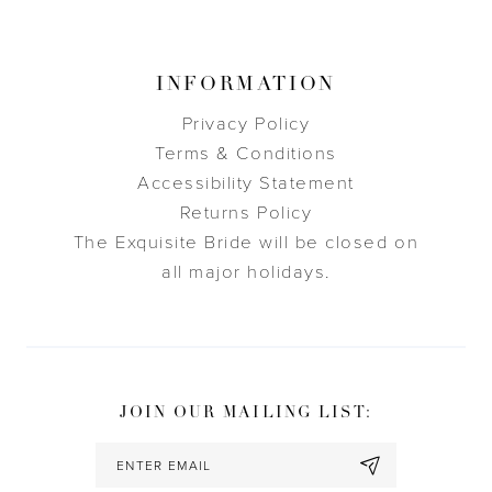
INFORMATION
Privacy Policy
Terms & Conditions
Accessibility Statement
Returns Policy
The Exquisite Bride will be closed on
all major holidays.
JOIN OUR MAILING LIST: