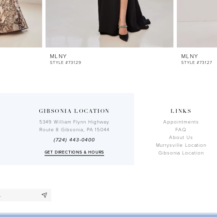
MLNY
MLNY
STYLE #73129
STYLE #73127
GIBSONIA LOCATION
LINKS
5349 William Flynn Highway
Appointments
Route 8 Gibsonia, PA 15044
FAQ
About Us
(724) 443‑0400
Murrysville Location
GET DIRECTIONS & HOURS
Gibsonia Location