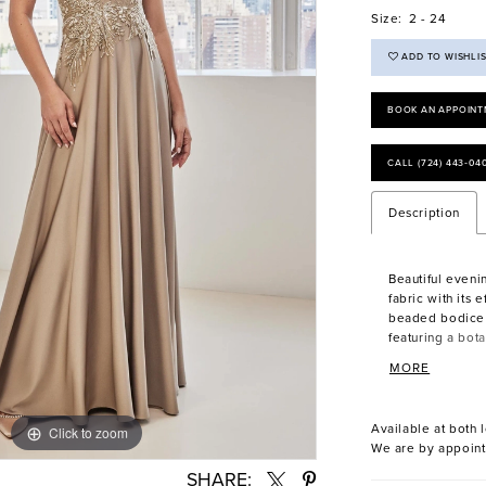
Size:
2 - 24
ADD TO WISHLI
BOOK AN APPOINT
CALL (724) 443‑04
Description
Beautiful eveni
fabric with its e
beaded bodice 
featuring a bota
the-shoulder ne
MORE
Available at both l
Click to zoom
Click to zoom
We are by appoint
SHARE: