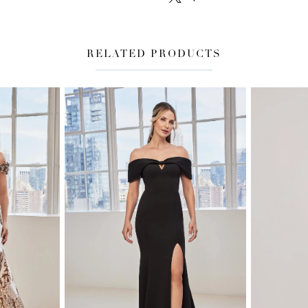
RELATED PRODUCTS