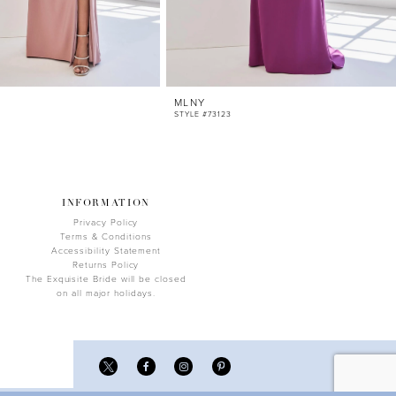
MLNY
STYLE #73123
INFORMATION
Privacy Policy
Terms & Conditions
Accessibility Statement
Returns Policy
The Exquisite Bride will be closed
on all major holidays.