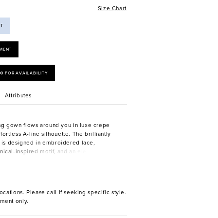
Size Chart
ST
MENT
00 FOR AVAILABILITY
Attributes
ng gown flows around you in luxe crepe
ffortless A-line silhouette. The brilliantly
is designed in embroidered lace,
nical-inspired motif, and an elegant off-
ckline with its subtle sweetheart shape.
ocations. Please call if seeking specific style.
ment only.