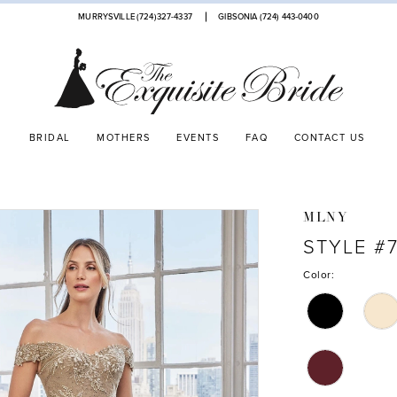
MURRYSVILLE (724)327-4337
GIBSONIA (724) 443‑0400
BRIDAL
MOTHERS
EVENTS
FAQ
CONTACT US
MLNY
STYLE #7
Color: