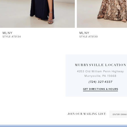
10
11
12
MLNY
MLNY
13
STYLE #73134
STYLE #73130
14
MURRYSVILLE LOCATION
4353 Old William Penn Highway
Murrysville, PA 15668
(724) 327-4337
GET DIRECTIONS & HOURS
JOIN OUR MAILING LIST: