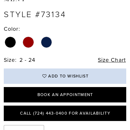
STYLE #73134
Color:
Size:
2 - 24
Size Chart
ADD TO WISHLIST
BOOK AN APPOINTMENT
CALL (724) 443‑0400 FOR AVAILABILITY