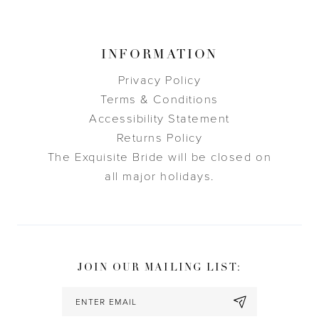
INFORMATION
Privacy Policy
Terms & Conditions
Accessibility Statement
Returns Policy
The Exquisite Bride will be closed on
all major holidays.
JOIN OUR MAILING LIST: