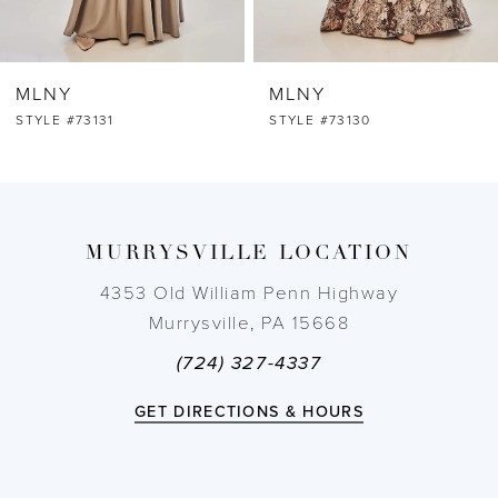
6
MLNY
MLNY
7
STYLE #73131
STYLE #73130
8
9
MURRYSVILLE LOCATION
10
4353 Old William Penn Highway
Murrysville, PA 15668
11
(724) 327-4337
12
GET DIRECTIONS & HOURS
13