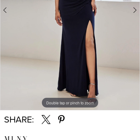
Double tap or pinch to zoom
Double tap or pinch to zoom
Double tap or pinch to zoom
SHARE:
MLNY