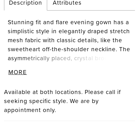
Description
Attributes
Stunning fit and flare evening gown has a
simplistic style in elegantly draped stretch
mesh fabric with classic details, like the
sweetheart off-the-shoulder neckline. The
asymmetrically placed, crystal brooch adds
a beautiful sparkle while the skirt slit
MORE
offers a sultry pop of leg.
Available at both locations. Please call if
seeking specific style. We are by
appointment only.