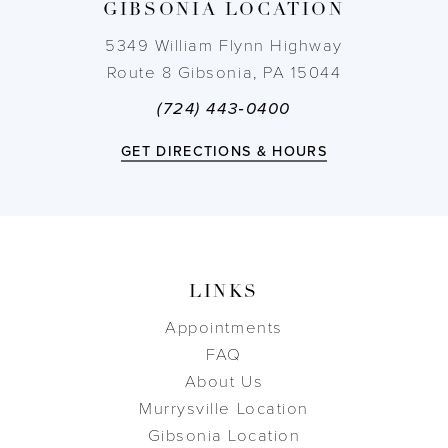
GIBSONIA LOCATION
14
5349 William Flynn Highway
Route 8 Gibsonia, PA 15044
(724) 443‑0400
GET DIRECTIONS & HOURS
LINKS
Appointments
FAQ
About Us
Murrysville Location
Gibsonia Location