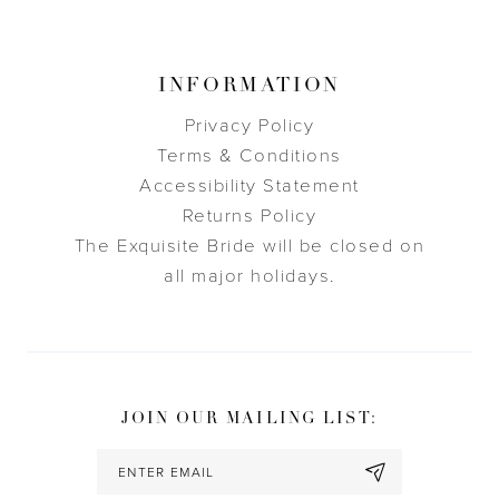
INFORMATION
Privacy Policy
Terms & Conditions
Accessibility Statement
Returns Policy
The Exquisite Bride will be closed on
all major holidays.
JOIN OUR MAILING LIST: