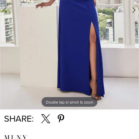
Double tap or pinch to zoom
Double tap or pinch to zoom
Double tap or pinch to zoom
SHARE:
MLNY