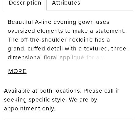
Description
Attributes
Beautiful A-line evening gown uses
oversized elements to make a statement.
The off-the-shoulder neckline has a
grand, cuffed detail with a textured, three-
dimensional floral appliqué for a whimsical
touch. Subtle draping on the bodice
MORE
creates a flattering look with a front skirt
slit for added movement.
Available at both locations. Please call if
seeking specific style. We are by
appointment only.