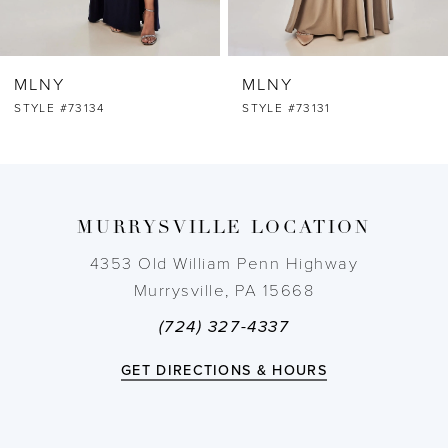
6
MLNY
MLNY
7
STYLE #73131
STYLE #73130
8
9
MURRYSVILLE LOCATION
10
4353 Old William Penn Highway
Murrysville, PA 15668
11
(724) 327-4337
12
GET DIRECTIONS & HOURS
13