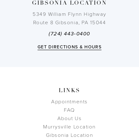
GIBSONIA LOCATION
14
5349 William Flynn Highway
Route 8 Gibsonia, PA 15044
(724) 443‑0400
GET DIRECTIONS & HOURS
LINKS
Appointments
FAQ
About Us
Murrysville Location
Gibsonia Location