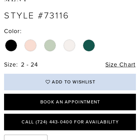
STYLE #73116
Color:
Size:
2 - 24
Size Chart
ADD TO WISHLIST
BOOK AN APPOINTMENT
CALL (724) 443‑0400 FOR AVAILABILITY