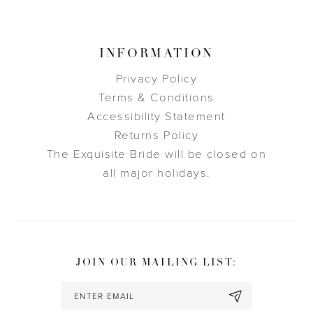
INFORMATION
Privacy Policy
Terms & Conditions
Accessibility Statement
Returns Policy
The Exquisite Bride will be closed on
all major holidays.
JOIN OUR MAILING LIST: