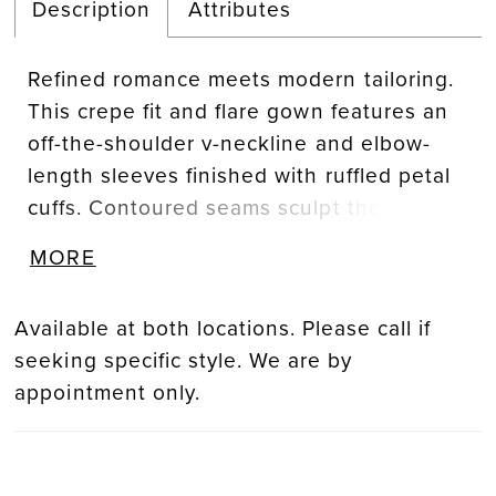
Description
Attributes
Refined romance meets modern tailoring.
This crepe fit and flare gown features an
off-the-shoulder v-neckline and elbow-
length sleeves finished with ruffled petal
cuffs. Contoured seams sculpt the
silhouette, blending timeless elegance
MORE
with contemporary sophistication.
Available at both locations. Please call if
seeking specific style. We are by
appointment only.