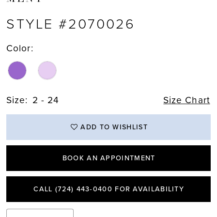
STYLE #2070026
Color:
Size:
2 - 24
Size Chart
ADD TO WISHLIST
BOOK AN APPOINTMENT
CALL (724) 443‑0400 FOR AVAILABILITY