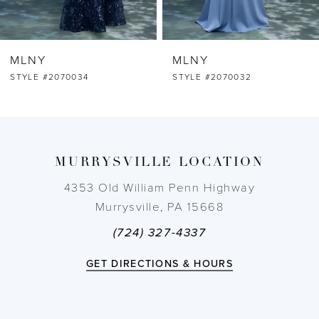
6
MLNY
MLNY
7
STYLE #2070032
STYLE #2070031
8
9
MURRYSVILLE LOCATION
10
4353 Old William Penn Highway
Murrysville, PA 15668
11
(724) 327-4337
12
GET DIRECTIONS & HOURS
13