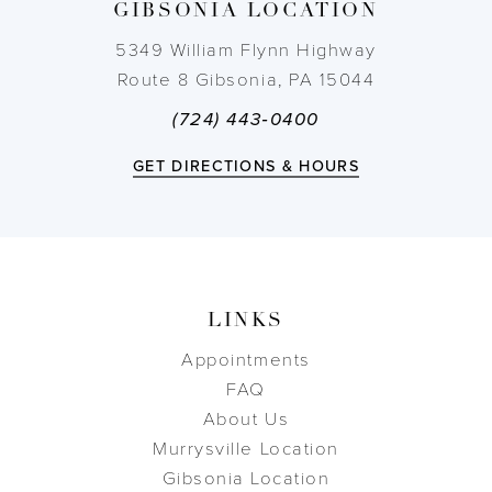
GIBSONIA LOCATION
14
5349 William Flynn Highway
Route 8 Gibsonia, PA 15044
(724) 443‑0400
GET DIRECTIONS & HOURS
LINKS
Appointments
FAQ
About Us
Murrysville Location
Gibsonia Location