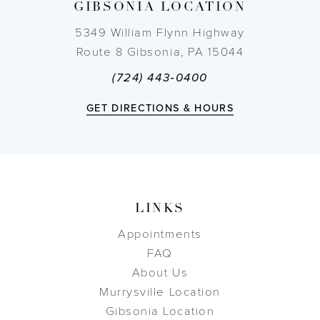
GIBSONIA LOCATION
14
5349 William Flynn Highway
Route 8 Gibsonia, PA 15044
(724) 443‑0400
GET DIRECTIONS & HOURS
LINKS
Appointments
FAQ
About Us
Murrysville Location
Gibsonia Location