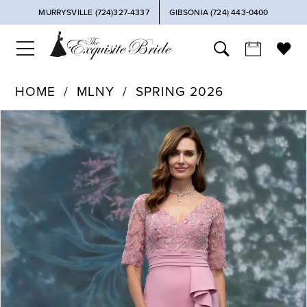
MURRYSVILLE (724)327-4337
GIBSONIA (724) 443‑0400
HOME
MLNY
SPRING 2026
PAUSE AUTOPLAY
PREVIOUS SLIDE
NEXT SLIDE
Products
Skip
0
Views
to
Carousel
end
1
2
3
4