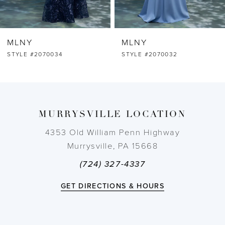
6
MLNY
MLNY
7
STYLE #2070032
STYLE #2070031
8
9
MURRYSVILLE LOCATION
10
4353 Old William Penn Highway
Murrysville, PA 15668
11
(724) 327-4337
12
GET DIRECTIONS & HOURS
13