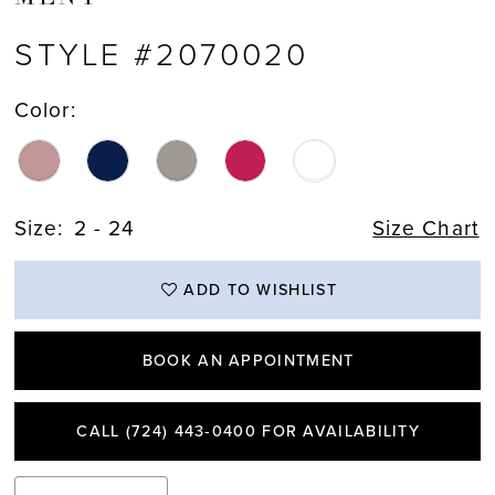
STYLE #2070020
Color:
Size:
2 - 24
Size Chart
ADD TO WISHLIST
BOOK AN APPOINTMENT
CALL (724) 443‑0400 FOR AVAILABILITY