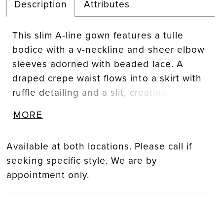
Description
Attributes
This slim A-line gown features a tulle
bodice with a v-neckline and sheer elbow
sleeves adorned with beaded lace. A
draped crepe waist flows into a skirt with
ruffle detailing and a slit, creating a
refined balance of texture, movement, and
MORE
contemporary elegance.
Available at both locations. Please call if
seeking specific style. We are by
appointment only.