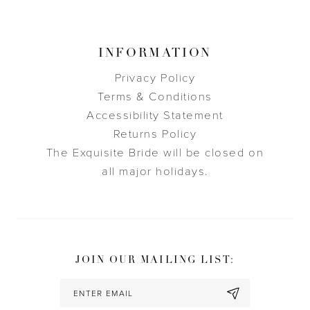
INFORMATION
Privacy Policy
Terms & Conditions
Accessibility Statement
Returns Policy
The Exquisite Bride will be closed on
all major holidays.
JOIN OUR MAILING LIST: