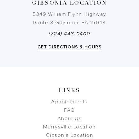
GIBSONIA LOCATION
14
5349 William Flynn Highway
Route 8 Gibsonia, PA 15044
(724) 443‑0400
GET DIRECTIONS & HOURS
LINKS
Appointments
FAQ
About Us
Murrysville Location
Gibsonia Location