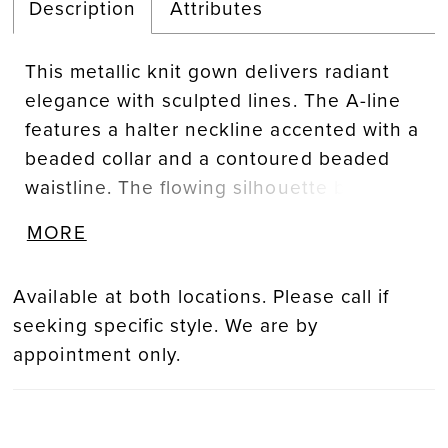
Description
Attributes
This metallic knit gown delivers radiant
elegance with sculpted lines. The A-line
features a halter neckline accented with a
beaded collar and a contoured beaded
waistline. The flowing silhouette balances
luminous detail with modern refinement,
MORE
creating a look that is both striking and
sophisticated.
Available at both locations. Please call if
seeking specific style. We are by
appointment only.