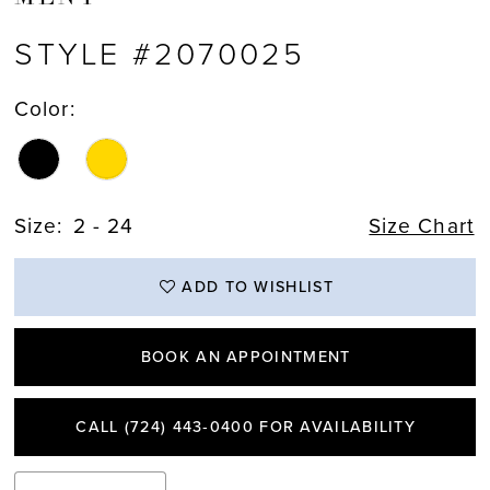
STYLE #2070025
Color:
Size:
2 - 24
Size Chart
ADD TO WISHLIST
BOOK AN APPOINTMENT
CALL (724) 443‑0400 FOR AVAILABILITY