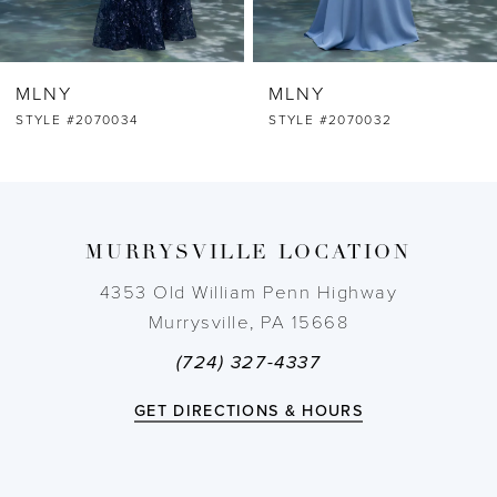
6
MLNY
MLNY
7
STYLE #2070032
STYLE #2070031
8
9
MURRYSVILLE LOCATION
10
4353 Old William Penn Highway
Murrysville, PA 15668
11
(724) 327-4337
12
GET DIRECTIONS & HOURS
13