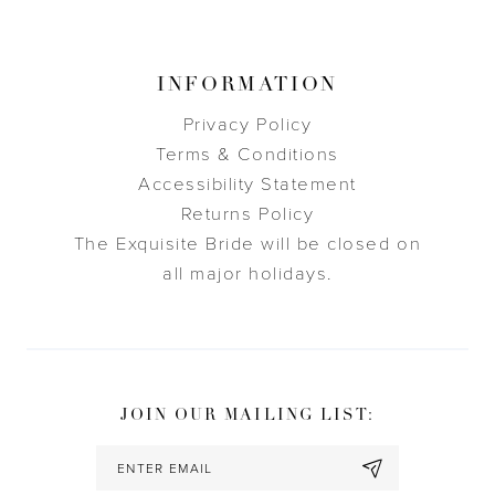
INFORMATION
Privacy Policy
Terms & Conditions
Accessibility Statement
Returns Policy
The Exquisite Bride will be closed on
all major holidays.
JOIN OUR MAILING LIST: