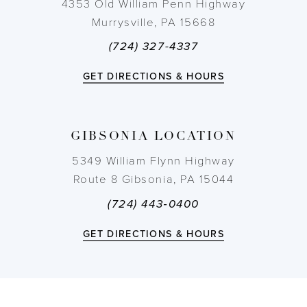
4353 Old William Penn Highway
Murrysville, PA 15668
(724) 327-4337
GET DIRECTIONS & HOURS
GIBSONIA LOCATION
5349 William Flynn Highway
Route 8 Gibsonia, PA 15044
(724) 443‑0400
GET DIRECTIONS & HOURS