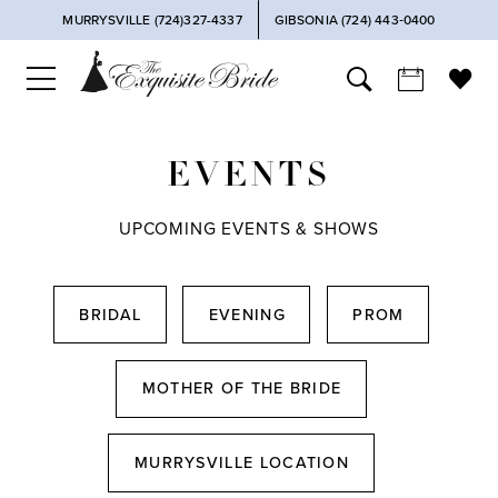
MURRYSVILLE (724)327-4337
GIBSONIA (724) 443‑0400
EVENTS
UPCOMING EVENTS & SHOWS
BRIDAL
EVENING
PROM
MOTHER OF THE BRIDE
MURRYSVILLE LOCATION