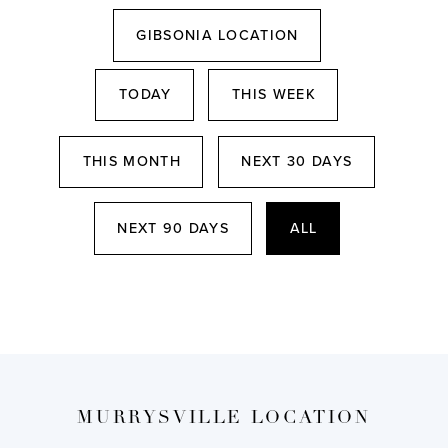
GIBSONIA LOCATION
TODAY
THIS WEEK
THIS MONTH
NEXT 30 DAYS
NEXT 90 DAYS
ALL
MURRYSVILLE LOCATION