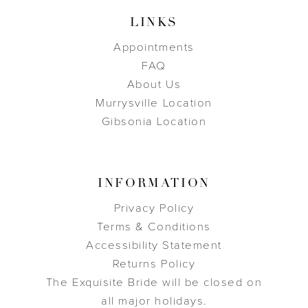
LINKS
Appointments
FAQ
About Us
Murrysville Location
Gibsonia Location
INFORMATION
Privacy Policy
Terms & Conditions
Accessibility Statement
Returns Policy
The Exquisite Bride will be closed on
all major holidays.