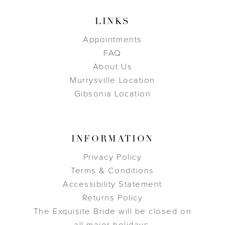
LINKS
Appointments
FAQ
About Us
Murrysville Location
Gibsonia Location
INFORMATION
Privacy Policy
Terms & Conditions
Accessibility Statement
Returns Policy
The Exquisite Bride will be closed on
all major holidays.