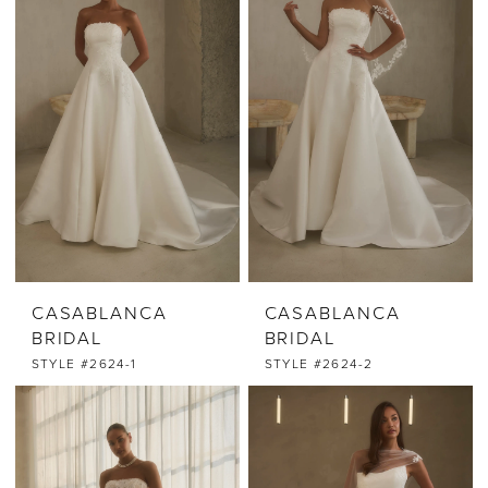
CASABLANCA
CASABLANCA
BRIDAL
BRIDAL
STYLE #2624-1
STYLE #2624-2