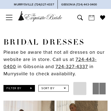
MURRYSVILLE (724)327-4337
GIBSONIA (724) 443‑0400
BRIDAL DRESSES
Please be aware that not all dresses on our
website are in store. Call us at
724-443-
0400
in Gibsonia and
724-327-4337
in
Murrysville to check availability.
FILTER BY
SORT BY