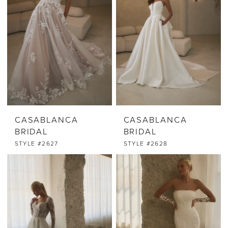
CASABLANCA
CASABLANCA
BRIDAL
BRIDAL
STYLE #2627
STYLE #2628