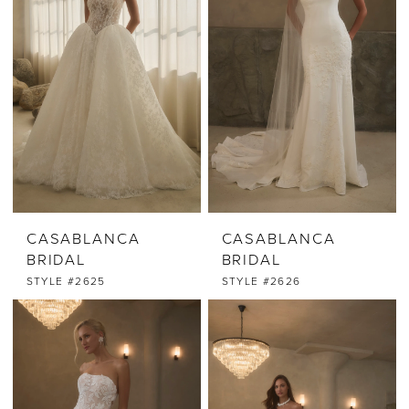
CASABLANCA
CASABLANCA
BRIDAL
BRIDAL
STYLE #2625
STYLE #2626