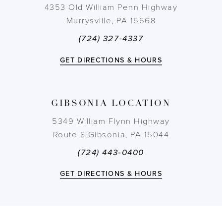
4353 Old William Penn Highway
Murrysville, PA 15668
(724) 327-4337
GET DIRECTIONS & HOURS
GIBSONIA LOCATION
5349 William Flynn Highway
Route 8 Gibsonia, PA 15044
(724) 443‑0400
GET DIRECTIONS & HOURS