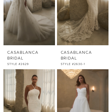
CASABLANCA
CASABLANCA
BRIDAL
BRIDAL
STYLE #2629
STYLE #2630-1