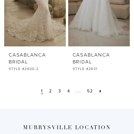
CASABLANCA
CASABLANCA
BRIDAL
BRIDAL
STYLE #2630-2
STYLE #2631
1
2
3
4
...
52
MURRYSVILLE LOCATION