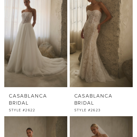
CASABLANCA
CASABLANCA
BRIDAL
BRIDAL
STYLE #2622
STYLE #2623