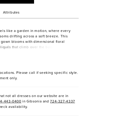
Attributes
els like a garden in motion, where every
soms drifting across a soft breeze. This
e gown blooms with dimensional floral
liqués that climb over the bodice before
tle trails down the skirt and into a
ain—its lace-edged sweep a true statement
ers of airy tulle and smooth lining create
htness, allowing the gown to move with
ocations. Please call if seeking specific style.
r added allure, the SL061 Elsbeth sleeves—
ment only.
-the-shoulder draped tulle—frame the
ffortless softness, perfect for a ceremony
less as twilight. Pair with the matching
at not all dresses on our website are in
sold separately, to echo the floral lace and
24-443-0400
in Gibsonia and
724-327-4337
own’s sweeping train. Wear the detachable
heck availability.
romantic ceremony look, then remove them
e-spirited reception style.