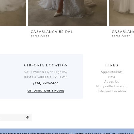
CASABLANCA BRIDAL
CASABLAN
STYLE #2638
STYLE #2637
GIBSONIA LOCATION
LINKS
5349 William Flynn Highway
Appointments
Route 8 Gibsonia, PA 15044
FAQ
About Us
(724) 443‑0400
Murrysville Location
GET DIRECTIONS & HOURS
Gibsonia Location