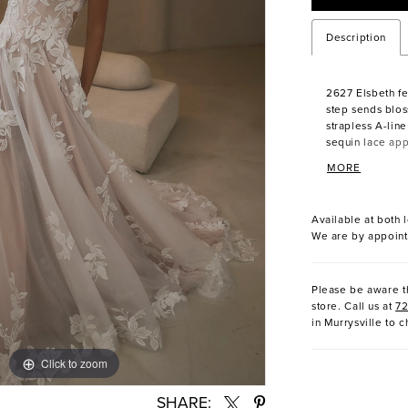
Description
2627 Elsbeth fe
step sends blos
strapless A-lin
sequin lace app
cascading in gen
MORE
breathtaking tr
of romance. Lay
an ethereal lig
Available at both l
fluid grace. Fo
We are by appoint
detachable, off
neckline with e
entrance as time
Please be aware th
fingertip veil, 
store. Call us at
7
highlight the g
in Murrysville to c
sleeves for a 
for an airy, fre
Click to zoom
Click to zoom
SHARE: