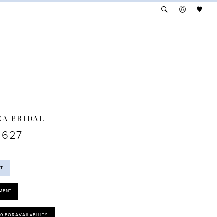
A BRIDAL
2627
ST
MENT
00 FOR AVAILABILITY