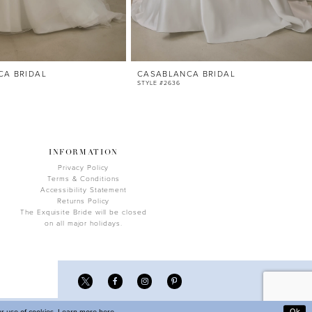
CA BRIDAL
CASABLANCA BRIDAL
STYLE #2636
INFORMATION
Privacy Policy
Terms & Conditions
Accessibility Statement
Returns Policy
The Exquisite Bride will be closed
on all major holidays.