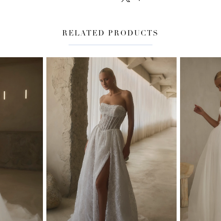
RELATED PRODUCTS