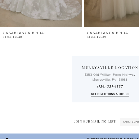
10
11
12
CASABLANCA BRIDAL
CASABLANCA BRIDAL
13
STYLE #2640
STYLE #2639
14
MURRYSVILLE LOCATION
4353 Old William Penn Highway
Murrysville, PA 15668
(724) 327-4337
GET DIRECTIONS & HOURS
JOIN OUR MAILING LIST: