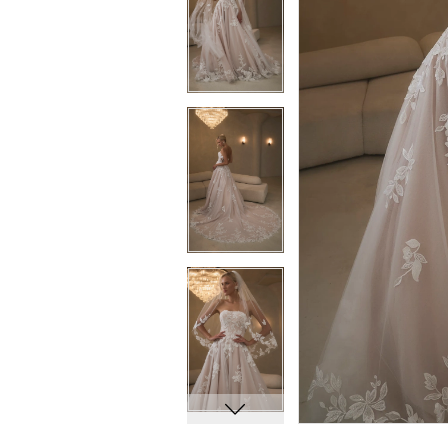
6
6
7
7