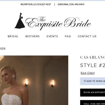
MURRYSVILLE (724)327-4337
GIBSONIA (724) 443‑0400
BRIDAL
MOTHERS
EVENTS
FAQ
CONTACT US
2026
CASABLANC
STYLE #
Size Chart
ADD TO WISHLI
BOOK AN APPOINT
CALL (724) 443‑04