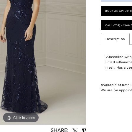
BOOK AN APPOINT
CALL (724) 443‑04
Description
V-neckline with
Fitted silhouett
mesh. Has a cen
Available at both l
We are by appoint
Click to zoom
Click to zoom
SHARE: