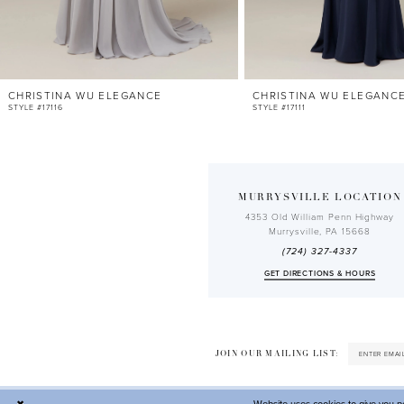
10
11
12
CHRISTINA WU ELEGANCE
CHRISTINA WU ELEGANC
13
STYLE #17116
STYLE #17111
14
MURRYSVILLE LOCATION
4353 Old William Penn Highway
Murrysville, PA 15668
(724) 327-4337
GET DIRECTIONS & HOURS
JOIN OUR MAILING LIST: