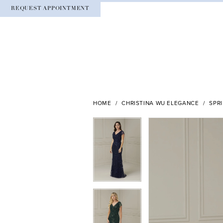
REQUEST APPOINTMENT
HOME
CHRISTINA WU ELEGANCE
SPR
PAUSE AUTOPLAY
PREVIOUS SLIDE
NEXT SLIDE
PAUSE AUTOPLAY
PREVIOUS SLIDE
NEXT SLIDE
Products
Skip
0
0
Views
to
Carousel
end
1
1
2
2
3
3
4
4