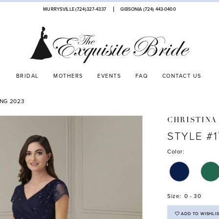
MURRYSVILLE (724)327-4337
GIBSONIA (724) 443‑0400
BRIDAL
MOTHERS
EVENTS
FAQ
CONTACT US
ING 2023
CHRISTINA
STYLE #1
Color:
Size:
0 - 30
ADD TO WISHLI