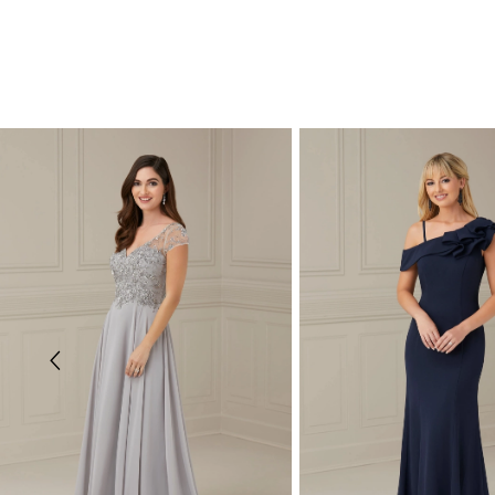
PAUSE AUTOPLAY
PREVIOUS SLIDE
NEXT SLIDE
Related
Skip
0
Products
to
Carousel
end
1
2
3
4
5
6
7
8
9