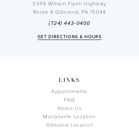
5349 William Flynn Highway
Route 8 Gibsonia, PA 15044
(724) 443‑0400
GET DIRECTIONS & HOURS
LINKS
Appointments
FAQ
About Us
Murrysville Location
Gibsonia Location