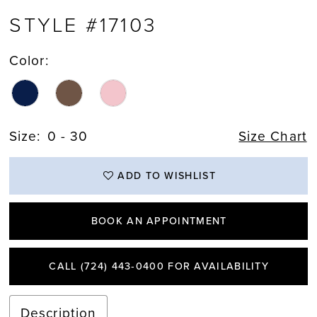
STYLE #17103
Color:
Size:
0 - 30
Size Chart
ADD TO WISHLIST
BOOK AN APPOINTMENT
CALL (724) 443‑0400 FOR AVAILABILITY
Description