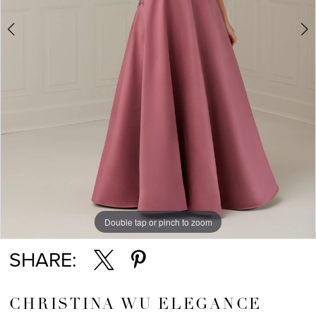
Double tap or pinch to zoom
Double tap or pinch to zoom
Double tap or pinch to zoom
SHARE:
CHRISTINA WU ELEGANCE