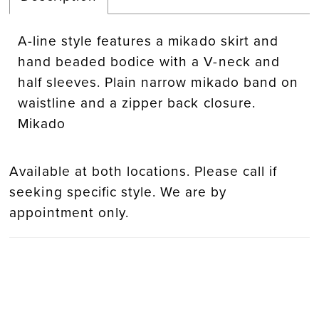
A-line style features a mikado skirt and
hand beaded bodice with a V-neck and
half sleeves. Plain narrow mikado band on
waistline and a zipper back closure.
Mikado
Available at both locations. Please call if
seeking specific style. We are by
appointment only.