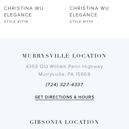
CHRISTINA WU
CHRISTINA WU
7
ELEGANCE
ELEGANCE
STYLE #17111
STYLE #17109
8
9
MURRYSVILLE LOCATION
10
4353 Old William Penn Highway
11
Murrysville, PA 15668
(724) 327-4337
12
GET DIRECTIONS & HOURS
13
14
GIBSONIA LOCATION