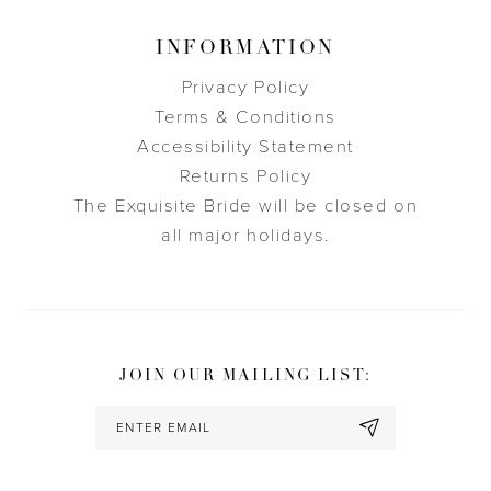
INFORMATION
Privacy Policy
Terms & Conditions
Accessibility Statement
Returns Policy
The Exquisite Bride will be closed on
all major holidays.
JOIN OUR MAILING LIST: