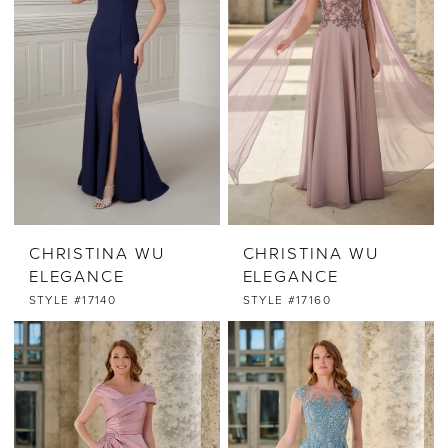
CHRISTINA WU
CHRISTINA WU
ELEGANCE
ELEGANCE
STYLE #17140
STYLE #17160