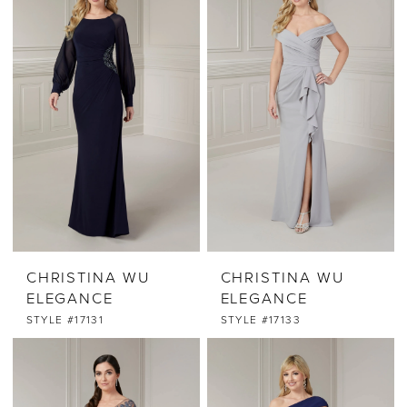
CHRISTINA WU
CHRISTINA WU
ELEGANCE
ELEGANCE
STYLE #17131
STYLE #17133