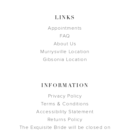
LINKS
Appointments
FAQ
About Us
Murrysville Location
Gibsonia Location
INFORMATION
Privacy Policy
Terms & Conditions
Accessibility Statement
Returns Policy
The Exquisite Bride will be closed on