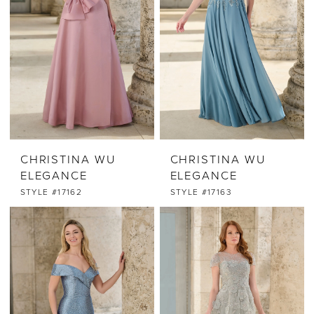
CHRISTINA WU
CHRISTINA WU
ELEGANCE
ELEGANCE
STYLE #17162
STYLE #17163