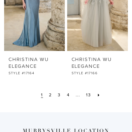
CHRISTINA WU
CHRISTINA WU
ELEGANCE
ELEGANCE
STYLE #17164
STYLE #17166
1
2
3
4
...
13
MURRYSVILLE LOCATION