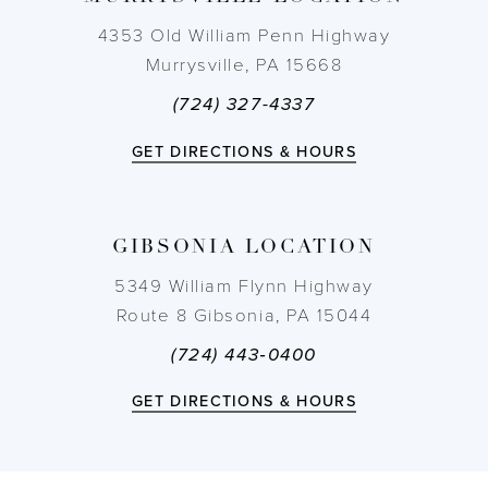
4353 Old William Penn Highway
Murrysville, PA 15668
(724) 327-4337
GET DIRECTIONS & HOURS
GIBSONIA LOCATION
5349 William Flynn Highway
Route 8 Gibsonia, PA 15044
(724) 443‑0400
GET DIRECTIONS & HOURS