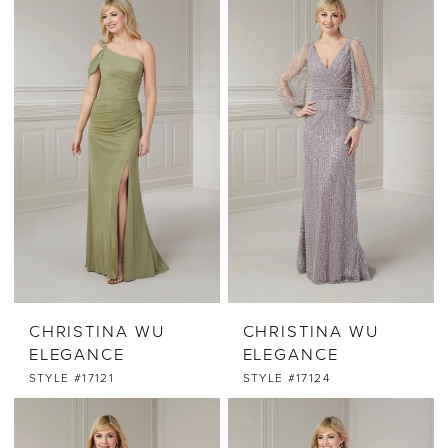
CHRISTINA WU
CHRISTINA WU
ELEGANCE
ELEGANCE
STYLE #17121
STYLE #17124