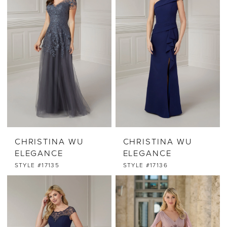
CHRISTINA WU
CHRISTINA WU
ELEGANCE
ELEGANCE
STYLE #17135
STYLE #17136