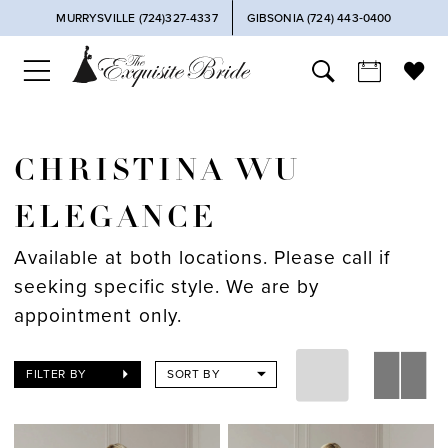
MURRYSVILLE (724)327-4337
GIBSONIA (724) 443‑0400
CHRISTINA WU
ELEGANCE
Available at both locations. Please call if
seeking specific style. We are by
appointment only.
FILTER BY
SORT BY