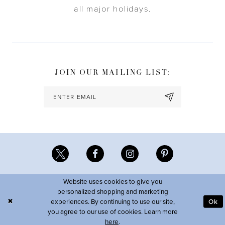
all major holidays.
JOIN OUR MAILING LIST:
Website uses cookies to give you
personalized shopping and marketing
experiences. By continuing to use our site,
Ok
you agree to our use of cookies. Learn more
here
.