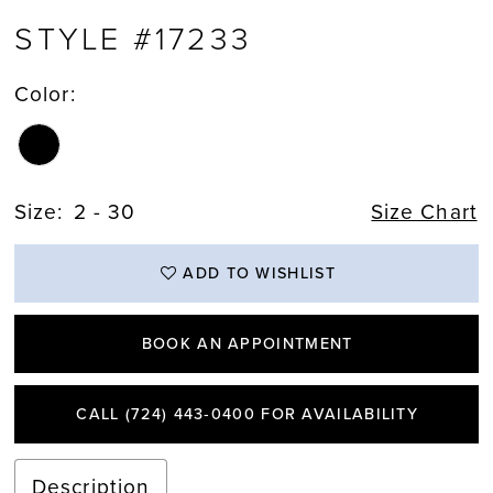
STYLE #17233
Color:
Size:
2 - 30
Size Chart
ADD TO WISHLIST
BOOK AN APPOINTMENT
CALL (724) 443‑0400 FOR AVAILABILITY
Description