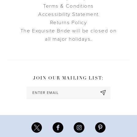
Terms & Conditions
Accessibility Statement
Returns Policy
The Exquisite Bride will be closed on
all major holidays.
JOIN OUR MAILING LIST: