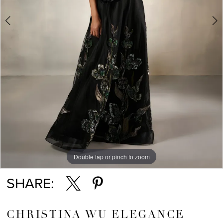
5
Double tap or pinch to zoom
Double tap or pinch to zoom
Double tap or pinch to zoom
SHARE:
CHRISTINA WU ELEGANCE