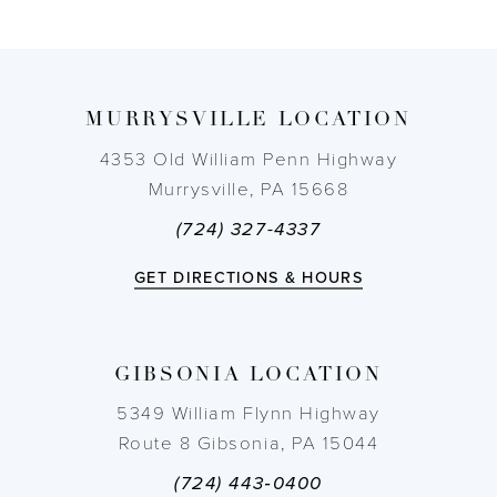
8
9
MURRYSVILLE LOCATION
10
4353 Old William Penn Highway
11
Murrysville, PA 15668
(724) 327-4337
12
GET DIRECTIONS & HOURS
13
14
GIBSONIA LOCATION
5349 William Flynn Highway
Route 8 Gibsonia, PA 15044
(724) 443‑0400