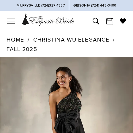
MURRYSVILLE (724)327-4337
GIBSONIA (724) 443‑0400
HOME
CHRISTINA WU ELEGANCE
FALL 2025
PAUSE AUTOPLAY
PREVIOUS SLIDE
NEXT SLIDE
Products
Skip
0
Views
to
Carousel
end
1
2
3
4