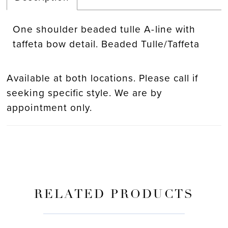
One shoulder beaded tulle A-line with
taffeta bow detail. Beaded Tulle/Taffeta
Available at both locations. Please call if
seeking specific style. We are by
appointment only.
RELATED PRODUCTS