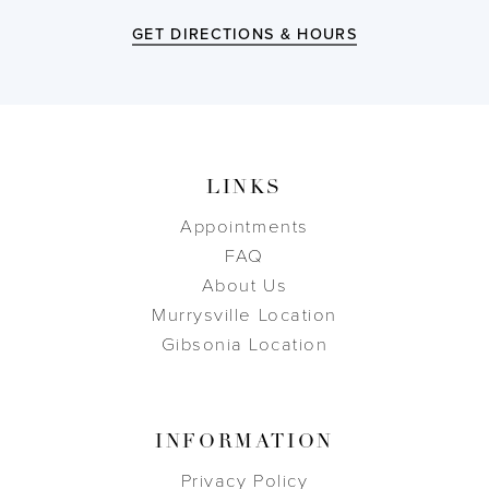
GET DIRECTIONS & HOURS
LINKS
Appointments
FAQ
About Us
Murrysville Location
Gibsonia Location
INFORMATION
Privacy Policy