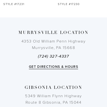
STYLE #17231
STYLE #17230
8
9
MURRYSVILLE LOCATION
10
4353 Old William Penn Highway
11
Murrysville, PA 15668
(724) 327-4337
12
GET DIRECTIONS & HOURS
13
14
GIBSONIA LOCATION
5349 William Flynn Highway
Route 8 Gibsonia, PA 15044