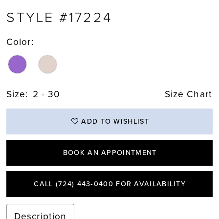
STYLE #17224
Color:
Size:
2 - 30
Size Chart
ADD TO WISHLIST
BOOK AN APPOINTMENT
CALL (724) 443‑0400 FOR AVAILABILITY
Description