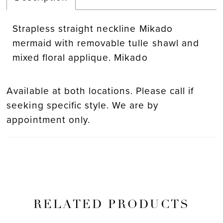
Strapless straight neckline Mikado
mermaid with removable tulle shawl and
mixed floral applique. Mikado
Available at both locations. Please call if
seeking specific style. We are by
appointment only.
RELATED PRODUCTS