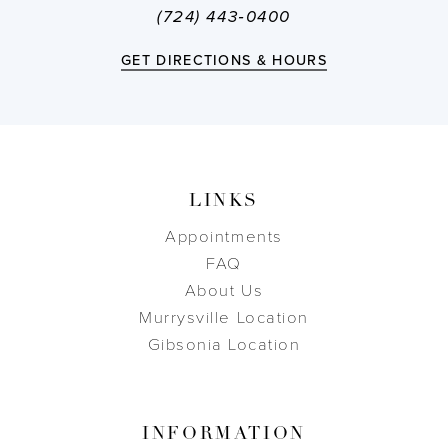
(724) 443‑0400
GET DIRECTIONS & HOURS
LINKS
Appointments
FAQ
About Us
Murrysville Location
Gibsonia Location
INFORMATION