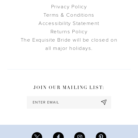
Privacy Policy
Terms & Conditions
Accessibility Statement
Returns Policy
The Exquisite Bride will be closed on
all major holidays.
JOIN OUR MAILING LIST: