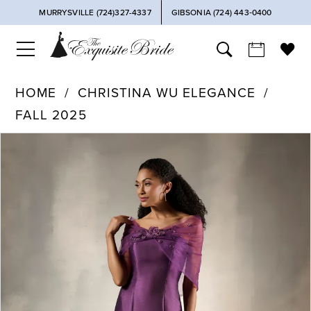
MURRYSVILLE (724)327-4337
GIBSONIA (724) 443‑0400
HOME
CHRISTINA WU ELEGANCE
FALL 2025
PAUSE AUTOPLAY
PREVIOUS SLIDE
NEXT SLIDE
Products
Skip
0
Views
to
Carousel
end
1
2
3
4