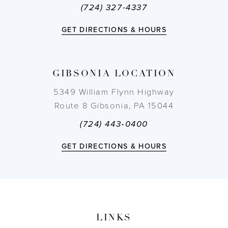
(724) 327-4337
12
GET DIRECTIONS & HOURS
13
14
GIBSONIA LOCATION
5349 William Flynn Highway
Route 8 Gibsonia, PA 15044
(724) 443‑0400
GET DIRECTIONS & HOURS
LINKS