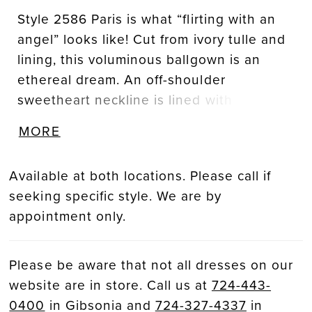
Style 2586 Paris is what “flirting with an
angel” looks like! Cut from ivory tulle and
lining, this voluminous ballgown is an
ethereal dream. An off-shoulder
sweetheart neckline is lined with
shimmering beading and embroidery while
MORE
15-point boning in the bodice offers
structure and support. Sheer tulle is then
Available at both locations. Please call if
pleated across the bodice, and if that isn't
seeking specific style. We are by
enough glamour, this angelic wedding
appointment only.
dress is complete with a luxurious 76-inch
train. Add an element of temptation by
pairing with her matching fingertip bow
Please be aware that not all dresses on our
veil, 2586V, offered separately.
website are in store. Call us at
724-443-
0400
in Gibsonia and
724-327-4337
in