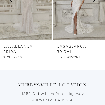
4
5
6
CASABLANCA
CASABLANCA
7
BRIDAL
BRIDAL
STYLE #2599-2
STYLE #2599-1
8
9
MURRYSVILLE LOCATION
10
4353 Old William Penn Highway
11
Murrysville, PA 15668