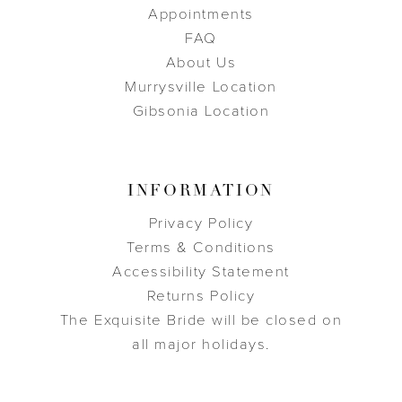
Appointments
FAQ
About Us
Murrysville Location
Gibsonia Location
INFORMATION
Privacy Policy
Terms & Conditions
Accessibility Statement
Returns Policy
The Exquisite Bride will be closed on
all major holidays.