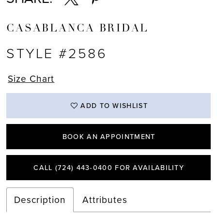
CASABLANCA BRIDAL
STYLE #2586
Size Chart
ADD TO WISHLIST
BOOK AN APPOINTMENT
CALL (724) 443‑0400 FOR AVAILABILITY
Description
Attributes