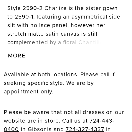
Style 2590-2 Charlize is the sister gown
to 2590-1, featuring an asymmetrical side
slit with no lace panel, however her
stretch matte satin canvas is still
complemented by a floral Chantilly lace,
exposed midriff. The fit-and-flare
MORE
silhouette fits slim through the bodice
featuring a pointed sweetheart neckline.
Available at both locations. Please call if
Her strapless bodice is supported by an
seeking specific style. We are by
impressive, exposed 14-point bodice
appointment only.
structure, a corset-like technique used to
create a snatched waistline. Personalize
this wedding gown by adding Chantilly
Please be aware that not all dresses on our
lace gloves, GL007, offered separately.
website are in store. Call us at
724-443-
The gloves are designed with a fitted
0400
in Gibsonia and
724-327-4337
in