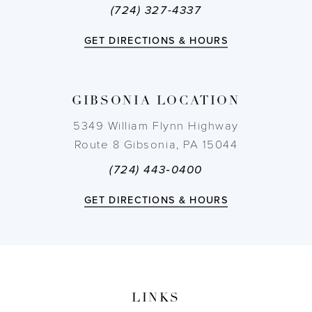
(724) 327-4337
12
GET DIRECTIONS & HOURS
13
14
GIBSONIA LOCATION
5349 William Flynn Highway
Route 8 Gibsonia, PA 15044
(724) 443‑0400
GET DIRECTIONS & HOURS
LINKS