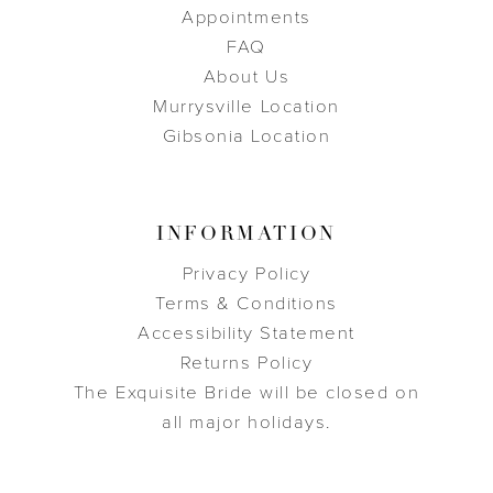
Appointments
FAQ
About Us
Murrysville Location
Gibsonia Location
INFORMATION
Privacy Policy
Terms & Conditions
Accessibility Statement
Returns Policy
The Exquisite Bride will be closed on
all major holidays.