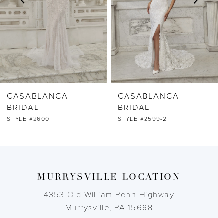
4
5
6
CASABLANCA
CASABLANCA
7
BRIDAL
BRIDAL
STYLE #2599-2
STYLE #2599-1
8
9
MURRYSVILLE LOCATION
10
4353 Old William Penn Highway
11
Murrysville, PA 15668