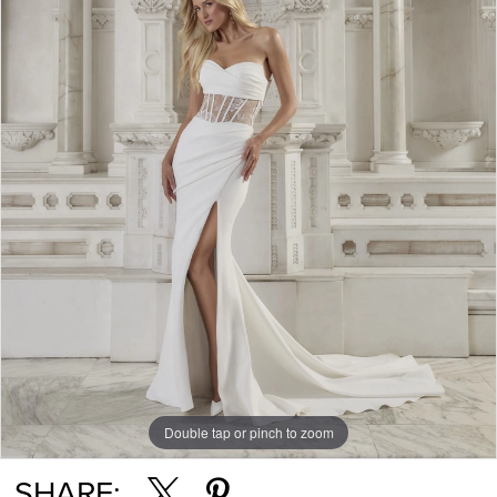
Double tap or pinch to zoom
SHARE: