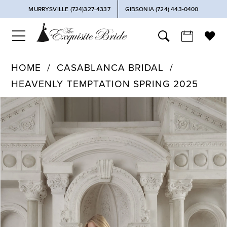
MURRYSVILLE (724)327-4337
GIBSONIA (724) 443‑0400
HOME
CASABLANCA BRIDAL
HEAVENLY TEMPTATION SPRING 2025
PAUSE AUTOPLAY
PREVIOUS SLIDE
NEXT SLIDE
Products
Skip
0
Views
to
Carousel
end