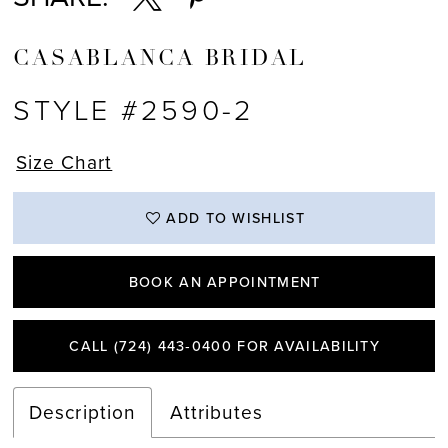
CASABLANCA BRIDAL
STYLE #2590-2
Size Chart
ADD TO WISHLIST
BOOK AN APPOINTMENT
CALL (724) 443‑0400 FOR AVAILABILITY
Description
Attributes