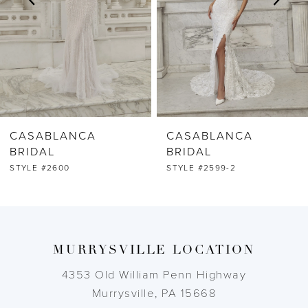
4
5
6
CASABLANCA
CASABLANCA
7
BRIDAL
BRIDAL
STYLE #2599-2
STYLE #2599-1
8
9
MURRYSVILLE LOCATION
10
4353 Old William Penn Highway
11
Murrysville, PA 15668