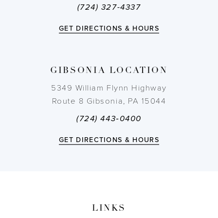
(724) 327-4337
12
GET DIRECTIONS & HOURS
13
14
GIBSONIA LOCATION
5349 William Flynn Highway
Route 8 Gibsonia, PA 15044
(724) 443‑0400
GET DIRECTIONS & HOURS
LINKS