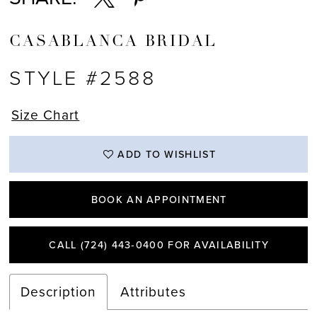
CASABLANCA BRIDAL
STYLE #2588
Size Chart
ADD TO WISHLIST
BOOK AN APPOINTMENT
CALL (724) 443‑0400 FOR AVAILABILITY
Description
Attributes