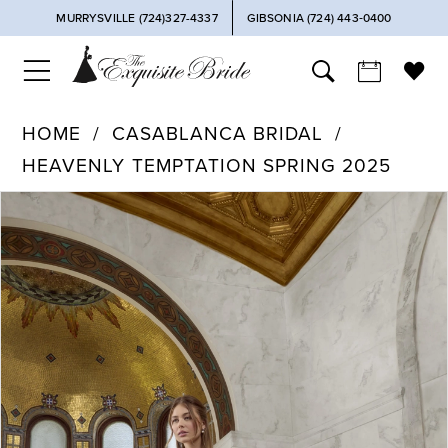
MURRYSVILLE (724)327-4337
GIBSONIA (724) 443‑0400
HOME
CASABLANCA BRIDAL
HEAVENLY TEMPTATION SPRING 2025
PAUSE AUTOPLAY
PREVIOUS SLIDE
NEXT SLIDE
Products
Skip
0
Views
to
Carousel
end
1
2
3
4