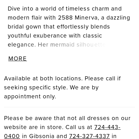
Dive into a world of timeless charm and
modern flair with 2588 Minerva, a dazzling
bridal gown that effortlessly blends
youthful exuberance with classic
elegance. Her mermaid silhouette, with
beaded lace appliqués atop stretch lining
MORE
and tulle, cascades effortlessly into a
luxurious 80-train. Featured in signature
Available at both locations. Please call if
nude/ivory/silver color palette, Minerva
seeking specific style. We are by
exudes heavenly details from neckline to
appointment only.
hem. The soft square neckline frames the
décolletage with structural 13-point
boning in the bodice, while adjustable,
Please be aware that not all dresses on our
lace tank straps offer a customizable fit.
website are in store. Call us at
724-443-
Minerva’s back bodice features exposed
0400
in Gibsonia and
724-327-4337
in