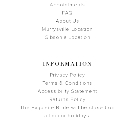
Appointments
FAQ
About Us
Murrysville Location
Gibsonia Location
INFORMATION
Privacy Policy
Terms & Conditions
Accessibility Statement
Returns Policy
The Exquisite Bride will be closed on
all major holidays.