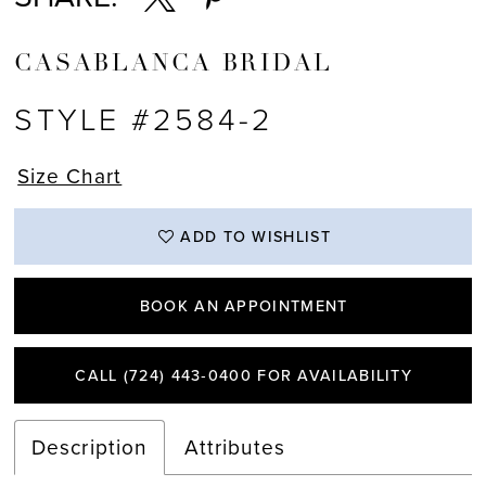
CASABLANCA BRIDAL
STYLE #2584-2
Size Chart
ADD TO WISHLIST
BOOK AN APPOINTMENT
CALL (724) 443‑0400 FOR AVAILABILITY
Description
Attributes