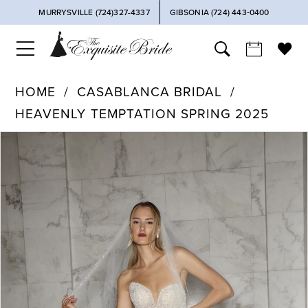
MURRYSVILLE (724)327-4337
GIBSONIA (724) 443‑0400
HOME
CASABLANCA BRIDAL
HEAVENLY TEMPTATION SPRING 2025
PAUSE AUTOPLAY
PREVIOUS SLIDE
NEXT SLIDE
Products
Skip
0
Views
to
Carousel
end
1