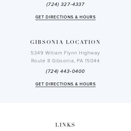
(724) 327-4337
12
GET DIRECTIONS & HOURS
13
14
GIBSONIA LOCATION
5349 William Flynn Highway
Route 8 Gibsonia, PA 15044
(724) 443‑0400
GET DIRECTIONS & HOURS
LINKS