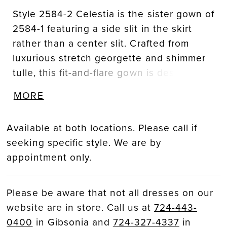
Style 2584-2 Celestia is the sister gown of
2584-1 featuring a side slit in the skirt
rather than a center slit. Crafted from
luxurious stretch georgette and shimmer
tulle, this fit-and-flare gown is designed to
accentuate every curve. Casablanca
MORE
Bridal's signature beadwork and
embroidery cover the bodice, creating a
Available at both locations. Please call if
tantalizing display of intricate artistry.
seeking specific style. We are by
Celestia’s plunging, pointed sweetheart
appointment only.
neckline and exposed 18-point boning are
flirtatious and eye-catching. In the back,
her 67-inch train invites movement with
Please be aware that not all dresses on our
every step. Pair with her matching waltz
website are in store. Call us at
724-443-
veil, 2584V, offered separately.
0400
in Gibsonia and
724-327-4337
in