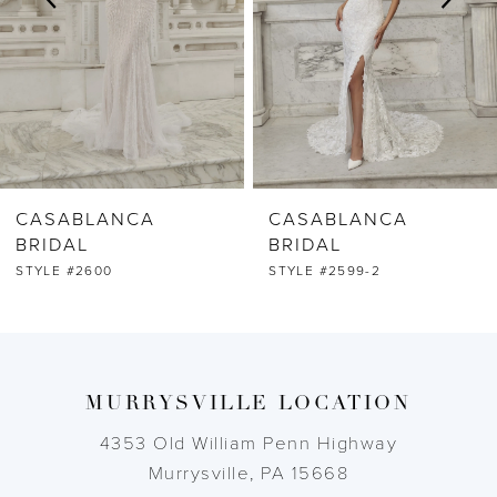
4
5
6
CASABLANCA
CASABLANCA
7
BRIDAL
BRIDAL
STYLE #2599-2
STYLE #2599-1
8
9
MURRYSVILLE LOCATION
10
4353 Old William Penn Highway
11
Murrysville, PA 15668