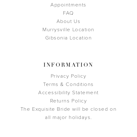
Appointments
FAQ
About Us
Murrysville Location
Gibsonia Location
INFORMATION
Privacy Policy
Terms & Conditions
Accessibility Statement
Returns Policy
The Exquisite Bride will be closed on
all major holidays.