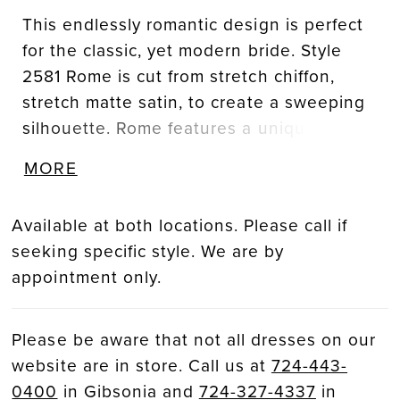
This endlessly romantic design is perfect
for the classic, yet modern bride. Style
2581 Rome is cut from stretch chiffon,
stretch matte satin, to create a sweeping
silhouette. Rome features a unique
scalloped edge sweetheart neckline on
MORE
her strapless bodice. Shimmering floral,
beaded lace draws light to the bride’s
Available at both locations. Please call if
face before a modern, gathered waistline
seeking specific style. We are by
gives way to her form fitted ivory skirt.
appointment only.
This fit-and-flare silhouette is
complimented by 12-point boning in the
bodice to ensure comfort, support, and a
Please be aware that not all dresses on our
flawless fit. Her clean, minimalist skirt
website are in store. Call us at
724-443-
features covered buttons down a
0400
in Gibsonia and
724-327-4337
in