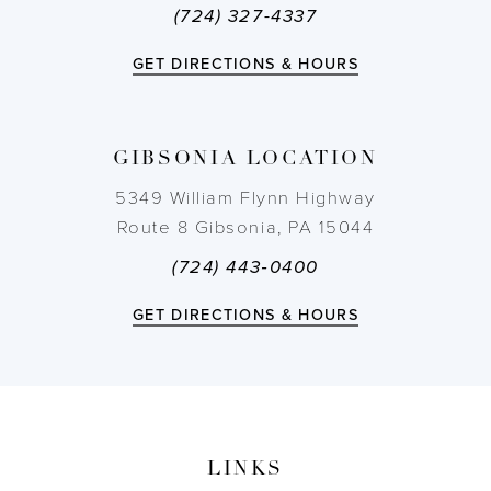
(724) 327-4337
12
GET DIRECTIONS & HOURS
13
14
GIBSONIA LOCATION
5349 William Flynn Highway
Route 8 Gibsonia, PA 15044
(724) 443‑0400
GET DIRECTIONS & HOURS
LINKS