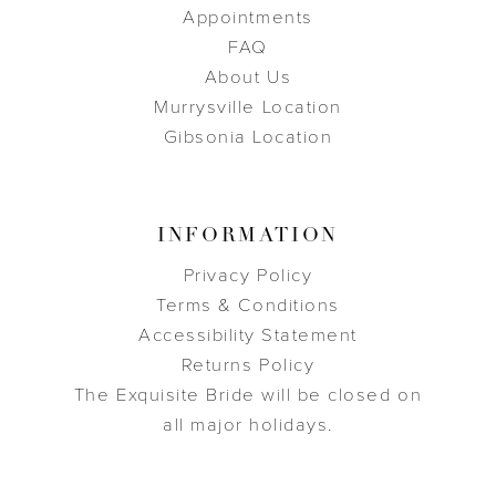
Appointments
FAQ
About Us
Murrysville Location
Gibsonia Location
INFORMATION
Privacy Policy
Terms & Conditions
Accessibility Statement
Returns Policy
The Exquisite Bride will be closed on
all major holidays.