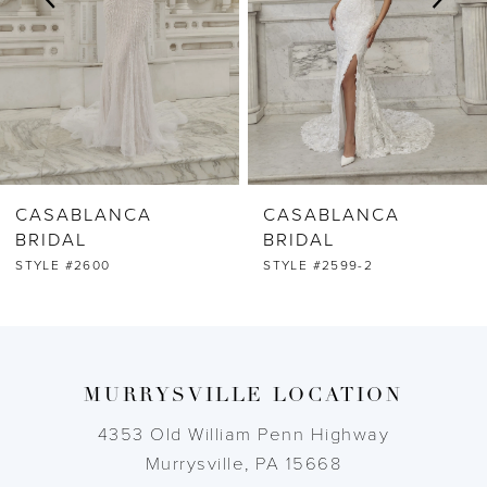
4
5
6
CASABLANCA
CASABLANCA
7
BRIDAL
BRIDAL
STYLE #2599-2
STYLE #2599-1
8
9
MURRYSVILLE LOCATION
10
4353 Old William Penn Highway
11
Murrysville, PA 15668