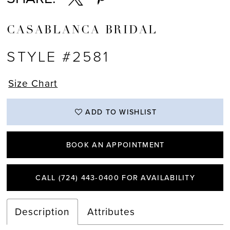
CASABLANCA BRIDAL
STYLE #2581
Size Chart
ADD TO WISHLIST
BOOK AN APPOINTMENT
CALL (724) 443‑0400 FOR AVAILABILITY
Description
Attributes