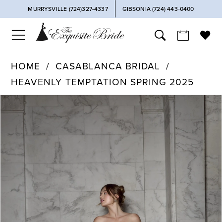
MURRYSVILLE (724)327-4337
GIBSONIA (724) 443‑0400
HOME
CASABLANCA BRIDAL
HEAVENLY TEMPTATION SPRING 2025
PAUSE AUTOPLAY
PREVIOUS SLIDE
NEXT SLIDE
Products
Skip
0
Views
to
Carousel
end
1
2
3
4