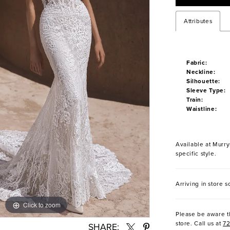
Attributes
Fabric:
Neckline:
Silhouette:
Sleeve Type:
Train:
Waistline:
Available at Murrys
specific style.
Arriving in store s
Click to zoom
Click to zoom
Please be aware th
store. Call us at
7
SHARE: