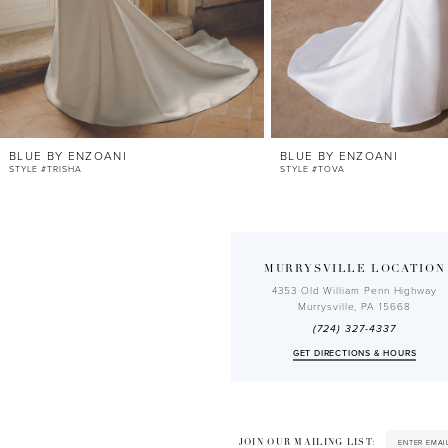
9
10
11
12
BLUE BY ENZOANI
BLUE BY ENZOANI
13
STYLE #TRISHA
STYLE #TOVA
14
MURRYSVILLE LOCATION
4353 Old William Penn Highway
Murrysville, PA 15668
(724) 327-4337
GET DIRECTIONS & HOURS
JOIN OUR MAILING LIST: