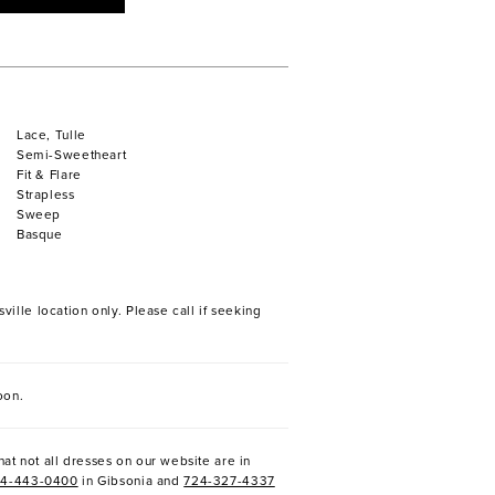
Lace, Tulle
Semi-Sweetheart
Fit & Flare
Strapless
Sweep
Basque
ville location only. Please call if seeking
oon.
at not all dresses on our website are in
24-443-0400
in Gibsonia and
724-327-4337