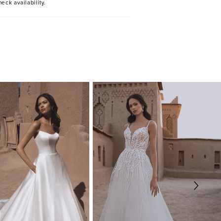
heck availability.