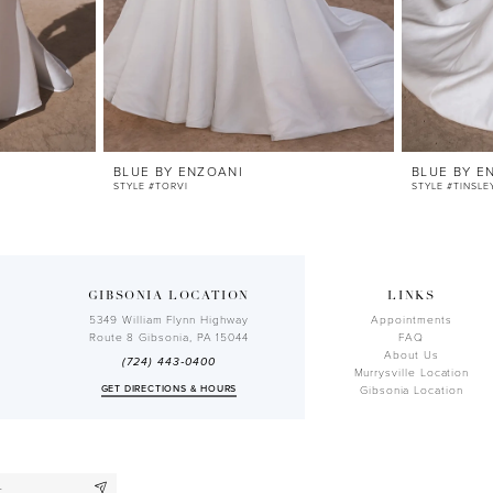
BLUE BY ENZOANI
BLUE BY E
STYLE #TORVI
STYLE #TINSLE
GIBSONIA LOCATION
LINKS
5349 William Flynn Highway
Appointments
Route 8 Gibsonia, PA 15044
FAQ
About Us
(724) 443‑0400
Murrysville Location
GET DIRECTIONS & HOURS
Gibsonia Location