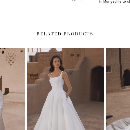
in Murrysville to c
RELATED PRODUCTS