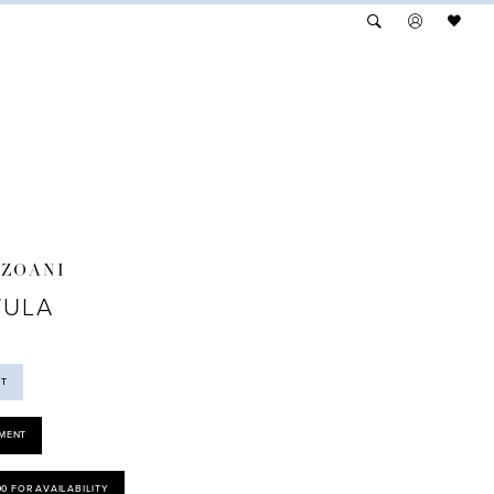
NZOANI
TULA
ST
MENT
00 FOR AVAILABILITY