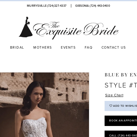
MURRYSVILLE (724)327-4337
GIBSONIA (724) 443‑0400
BRIDAL
MOTHERS
EVENTS
FAQ
CONTACT US
BLUE BY E
STYLE #
Size Chart
ADD TO WISHLI
BOOK AN APPOINT
CALL (724) 443‑04