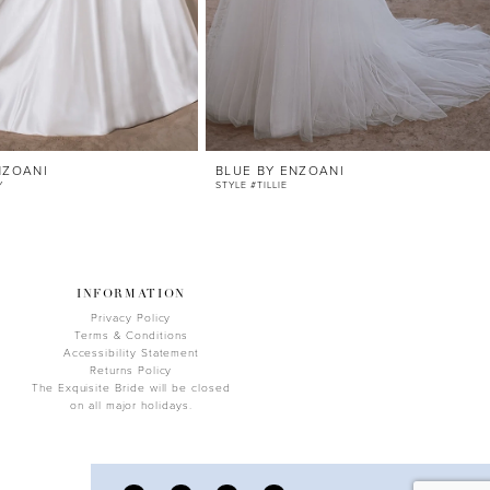
NZOANI
BLUE BY ENZOANI
Y
STYLE #TILLIE
INFORMATION
Privacy Policy
Terms & Conditions
Accessibility Statement
Returns Policy
The Exquisite Bride will be closed
on all major holidays.