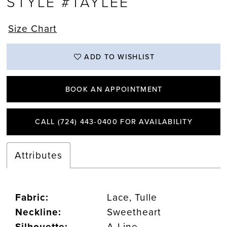
STYLE #TAYLEE
Size Chart
ADD TO WISHLIST
BOOK AN APPOINTMENT
CALL (724) 443‑0400 FOR AVAILABILITY
Attributes
Fabric:
Lace, Tulle
Neckline:
Sweetheart
Silhouette:
A-Line