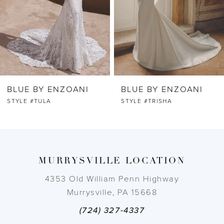
4
5
6
BLUE BY ENZOANI
BLUE BY ENZOANI
7
STYLE #TULA
STYLE #TRISHA
8
9
MURRYSVILLE LOCATION
10
4353 Old William Penn Highway
Murrysville, PA 15668
11
(724) 327-4337