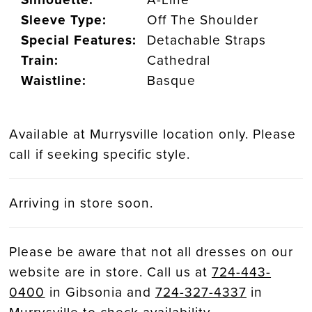
Sleeve Type:
Off The Shoulder
Special Features:
Detachable Straps
Train:
Cathedral
Waistline:
Basque
Available at Murrysville location only. Please
call if seeking specific style.
Arriving in store soon.
Please be aware that not all dresses on our
website are in store. Call us at
724-443-
0400
in Gibsonia and
724-327-4337
in