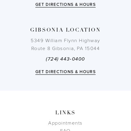
12
GET DIRECTIONS & HOURS
13
GIBSONIA LOCATION
14
5349 William Flynn Highway
Route 8 Gibsonia, PA 15044
(724) 443‑0400
GET DIRECTIONS & HOURS
LINKS
Appointments