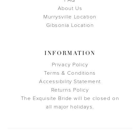
FAQ
About Us
Murrysville Location
Gibsonia Location
INFORMATION
Privacy Policy
Terms & Conditions
Accessibility Statement
Returns Policy
The Exquisite Bride will be closed on
all major holidays.