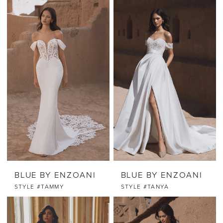
BLUE BY ENZOANI
BLUE BY ENZOANI
STYLE #TAMMY
STYLE #TANYA