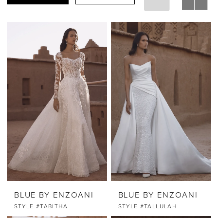
BLUE BY ENZOANI
BLUE BY ENZOANI
STYLE #TABITHA
STYLE #TALLULAH