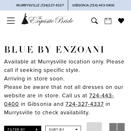
MURRYSVILLE (724)327-4337
GIBSONIA (724) 443‑0400
BLUE BY ENZOANI
Available at Murrysville location only. Please
call if seeking specific style.
Arriving in store soon.
Please be aware that not all dresses on our
website are in store. Call us at
724-443-
0400
in Gibsonia and
724-327-4337
in
Murrysville to check availability.
FILTER BY
SORT BY