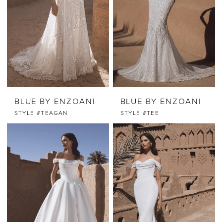
BLUE BY ENZOANI
BLUE BY ENZOANI
STYLE #TEAGAN
STYLE #TEE