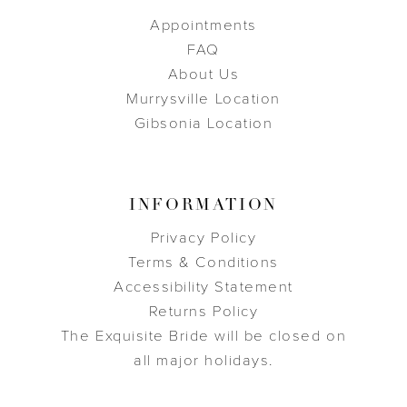
Appointments
FAQ
About Us
Murrysville Location
Gibsonia Location
INFORMATION
Privacy Policy
Terms & Conditions
Accessibility Statement
Returns Policy
The Exquisite Bride will be closed on
all major holidays.