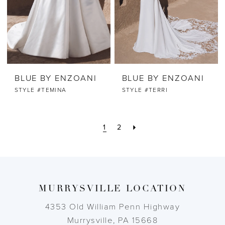
BLUE BY ENZOANI
BLUE BY ENZOANI
STYLE #TEMINA
STYLE #TERRI
1
2
MURRYSVILLE LOCATION
4353 Old William Penn Highway
Murrysville, PA 15668