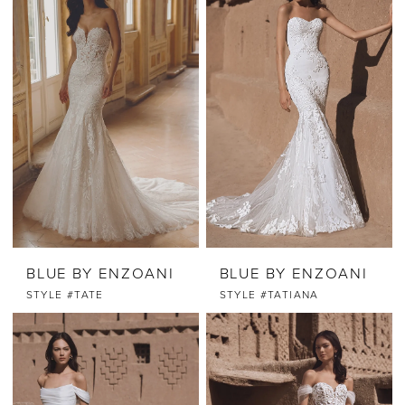
BLUE BY ENZOANI
BLUE BY ENZOANI
STYLE #TATE
STYLE #TATIANA