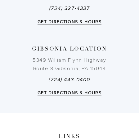
(724) 327-4337
GET DIRECTIONS & HOURS
GIBSONIA LOCATION
5349 William Flynn Highway
Route 8 Gibsonia, PA 15044
(724) 443‑0400
GET DIRECTIONS & HOURS
LINKS