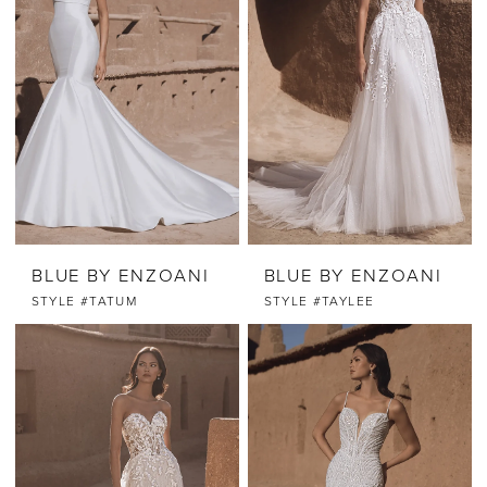
BLUE BY ENZOANI
BLUE BY ENZOANI
STYLE #TATUM
STYLE #TAYLEE