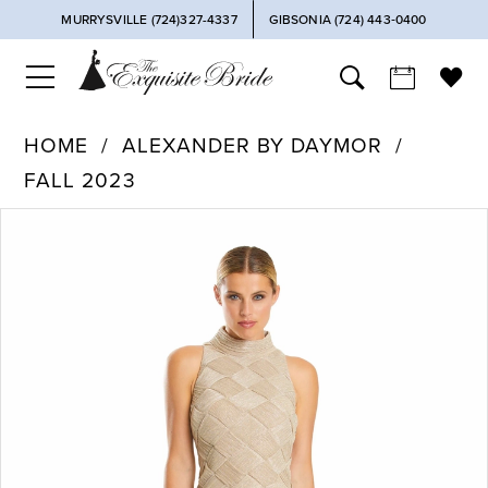
MURRYSVILLE (724)327-4337
GIBSONIA (724) 443‑0400
HOME
ALEXANDER BY DAYMOR
FALL 2023
PAUSE AUTOPLAY
PREVIOUS SLIDE
NEXT SLIDE
Products
Skip
0
Views
to
Carousel
end
1
2
3
4