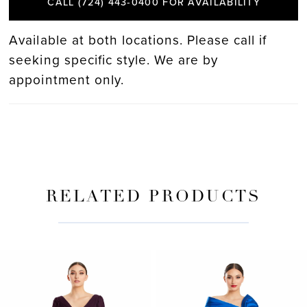
CALL (724) 443‑0400 FOR AVAILABILITY
Available at both locations. Please call if
seeking specific style. We are by
appointment only.
RELATED PRODUCTS
PAUSE AUTOPLAY
PREVIOUS SLIDE
NEXT SLIDE
Related
Skip
0
Products
to
Carousel
end
1