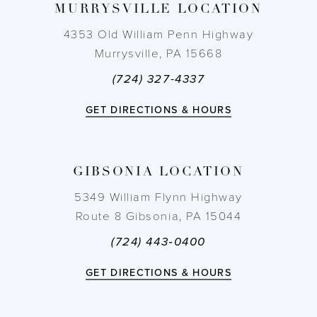
MURRYSVILLE LOCATION
10
4353 Old William Penn Highway
11
Murrysville, PA 15668
(724) 327-4337
12
GET DIRECTIONS & HOURS
13
14
GIBSONIA LOCATION
5349 William Flynn Highway
Route 8 Gibsonia, PA 15044
(724) 443‑0400
GET DIRECTIONS & HOURS