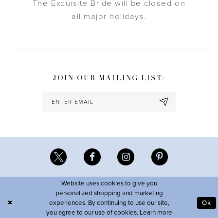
The Exquisite Bride will be closed on
all major holidays.
JOIN OUR MAILING LIST:
Website uses cookies to give you
personalized shopping and marketing
experiences. By continuing to use our site,
Ok
you agree to our use of cookies. Learn more