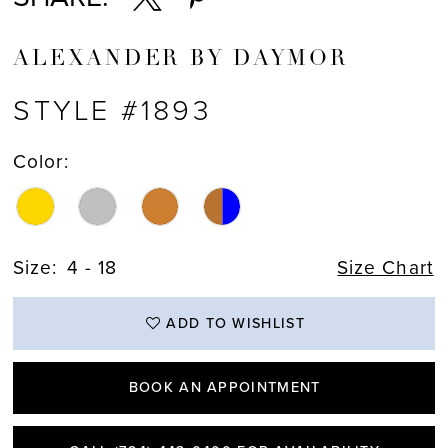
ALEXANDER BY DAYMOR
STYLE #1893
Color:
Size:
4 - 18
Size Chart
ADD TO WISHLIST
BOOK AN APPOINTMENT