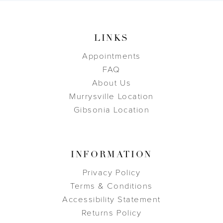
LINKS
Appointments
FAQ
About Us
Murrysville Location
Gibsonia Location
INFORMATION
Privacy Policy
Terms & Conditions
Accessibility Statement
Returns Policy