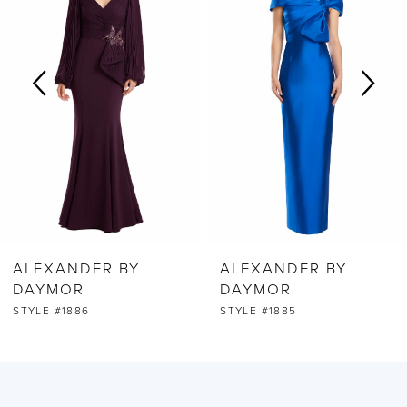
2
3
4
5
6
ALEXANDER BY
ALEXANDER BY
7
DAYMOR
DAYMOR
STYLE #1886
STYLE #1885
8
9