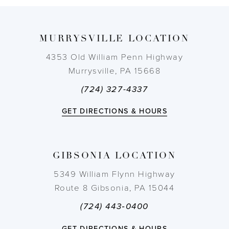
9
MURRYSVILLE LOCATION
10
4353 Old William Penn Highway
11
Murrysville, PA 15668
(724) 327-4337
12
GET DIRECTIONS & HOURS
13
14
GIBSONIA LOCATION
5349 William Flynn Highway
Route 8 Gibsonia, PA 15044
(724) 443‑0400
GET DIRECTIONS & HOURS