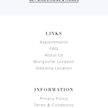
LINKS
Appointments
FAQ
About Us
Murrysville Location
Gibsonia Location
INFORMATION
Privacy Policy
Terms & Conditions