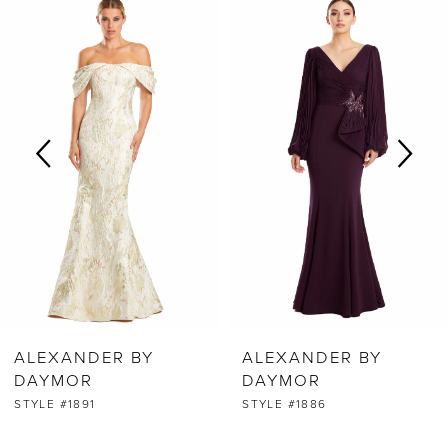
0
Products
to
Carousel
end
1
2
3
4
5
6
ALEXANDER BY
ALEXANDER BY
7
DAYMOR
DAYMOR
STYLE #1891
STYLE #1886
8