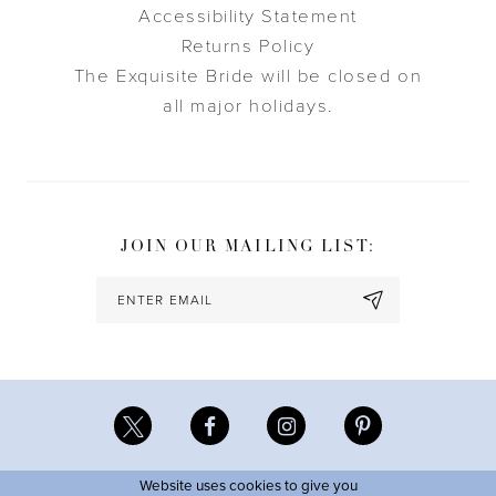
Accessibility Statement
Returns Policy
The Exquisite Bride will be closed on
all major holidays.
JOIN OUR MAILING LIST:
Website uses cookies to give you