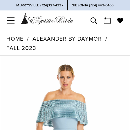
MURRYSVILLE (724)327-4337
GIBSONIA (724) 443‑0400
HOME
ALEXANDER BY DAYMOR
FALL 2023
PAUSE AUTOPLAY
PREVIOUS SLIDE
NEXT SLIDE
Products
Skip
0
Views
to
Carousel
end
1
2
3
4