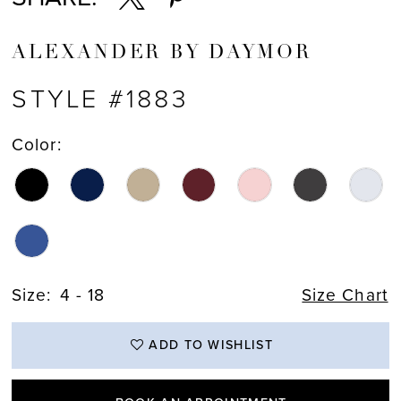
ALEXANDER BY DAYMOR
STYLE #1883
Color:
Size:
4 - 18
Size Chart
ADD TO WISHLIST