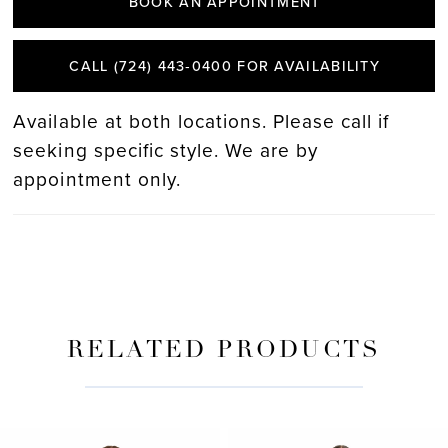
BOOK AN APPOINTMENT
CALL (724) 443‑0400 FOR AVAILABILITY
Available at both locations. Please call if
seeking specific style. We are by
appointment only.
RELATED PRODUCTS
PAUSE AUTOPLAY
PREVIOUS SLIDE
NEXT SLIDE
Related
Skip