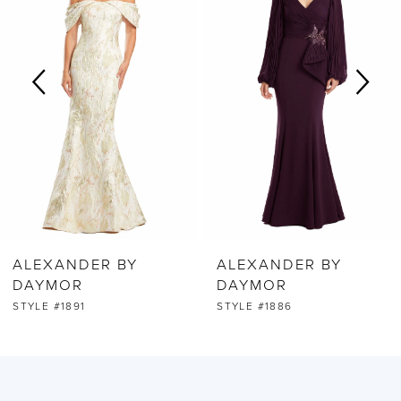
2
3
4
5
6
ALEXANDER BY
ALEXANDER BY
7
DAYMOR
DAYMOR
STYLE #1891
STYLE #1886
8
9