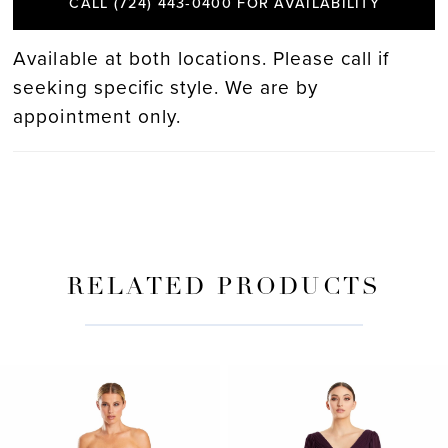
CALL (724) 443‑0400 FOR AVAILABILITY
Available at both locations. Please call if
seeking specific style. We are by
appointment only.
RELATED PRODUCTS
PAUSE AUTOPLAY
PREVIOUS SLIDE
NEXT SLIDE
Related
Skip
0
Products
to
Carousel
end
1