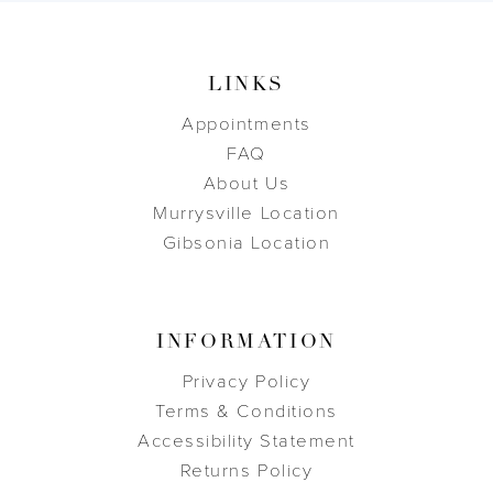
LINKS
Appointments
FAQ
About Us
Murrysville Location
Gibsonia Location
INFORMATION
Privacy Policy
Terms & Conditions
Accessibility Statement
Returns Policy