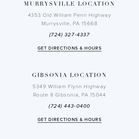
MURRYSVILLE LOCATION
10
4353 Old William Penn Highway
11
Murrysville, PA 15668
(724) 327-4337
12
GET DIRECTIONS & HOURS
13
14
GIBSONIA LOCATION
5349 William Flynn Highway
Route 8 Gibsonia, PA 15044
(724) 443‑0400
GET DIRECTIONS & HOURS