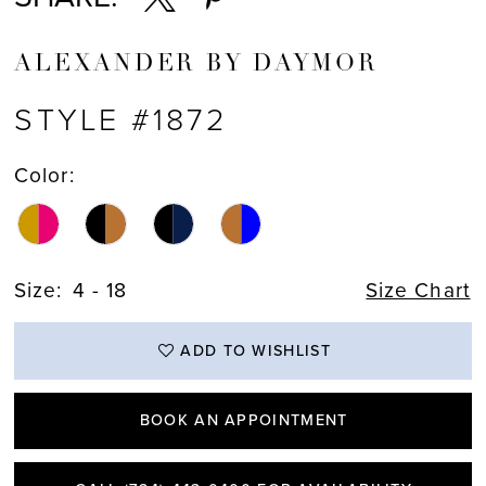
ALEXANDER BY DAYMOR
STYLE #1872
Color:
Size:
4 - 18
Size Chart
ADD TO WISHLIST
BOOK AN APPOINTMENT