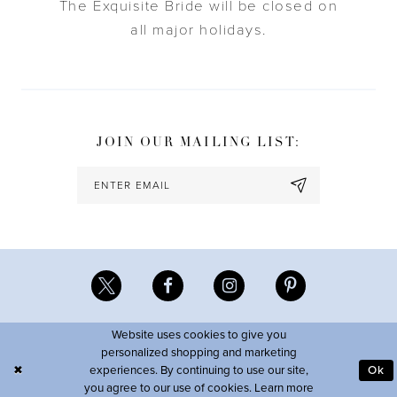
The Exquisite Bride will be closed on
all major holidays.
JOIN OUR MAILING LIST:
Website uses cookies to give you
personalized shopping and marketing
experiences. By continuing to use our site,
Ok
you agree to our use of cookies. Learn more