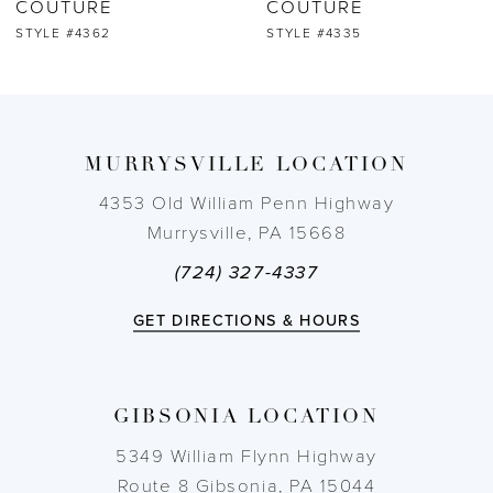
COUTURE
COUTURE
STYLE #4362
STYLE #4335
8
9
MURRYSVILLE LOCATION
10
4353 Old William Penn Highway
11
Murrysville, PA 15668
(724) 327-4337
12
GET DIRECTIONS & HOURS
13
14
GIBSONIA LOCATION
5349 William Flynn Highway
Route 8 Gibsonia, PA 15044