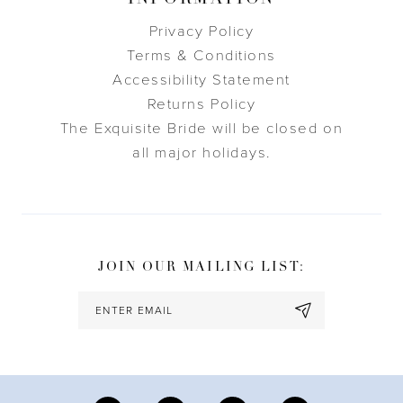
Privacy Policy
Terms & Conditions
Accessibility Statement
Returns Policy
The Exquisite Bride will be closed on
all major holidays.
JOIN OUR MAILING LIST: