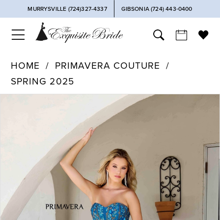
MURRYSVILLE (724)327-4337
GIBSONIA (724) 443‑0400
HOME
PRIMAVERA COUTURE
SPRING 2025
PAUSE AUTOPLAY
PREVIOUS SLIDE
NEXT SLIDE
Products
Skip
0
Views
to
Carousel
end
1
2
3
4