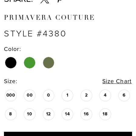
PRIMAVERA COUTURE
STYLE #4380
Color:
Size:
Size Chart
000
00
0
1
2
4
6
8
10
12
14
16
18