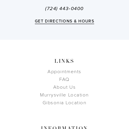
(724) 443‑0400
GET DIRECTIONS & HOURS
LINKS
Appointments
FAQ
About Us
Murrysville Location
Gibsonia Location
INFORMATION