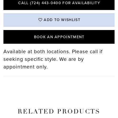
CALL (724) 443‑0400 FOR AVAILABILITY
ADD TO WISHLIST
BOOK AN APPOINTMENT
Available at both locations. Please call if
seeking specific style. We are by
appointment only.
RELATED PRODUCTS