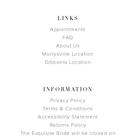
LINKS
Appointments
FAQ
About Us
Murrysville Location
Gibsonia Location
INFORMATION
Privacy Policy
Terms & Conditions
Accessibility Statement
Returns Policy
The Exquisite Bride will be closed on