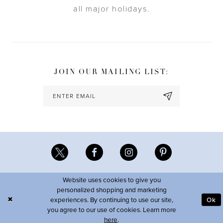
all major holidays.
JOIN OUR MAILING LIST:
Website uses cookies to give you
personalized shopping and marketing
experiences. By continuing to use our site,
Ok
you agree to our use of cookies. Learn more
here
.