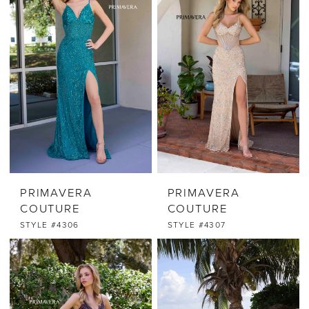
PRIMAVERA
PRIMAVERA
COUTURE
COUTURE
STYLE #4306
STYLE #4307