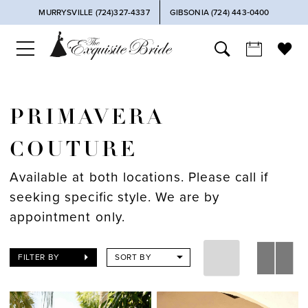
MURRYSVILLE (724)327-4337
GIBSONIA (724) 443‑0400
PRIMAVERA
COUTURE
Available at both locations. Please call if
seeking specific style. We are by
appointment only.
FILTER BY
SORT BY