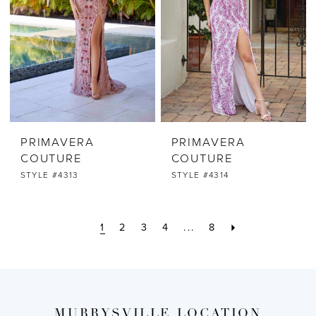
PRIMAVERA
PRIMAVERA
COUTURE
COUTURE
STYLE #4313
STYLE #4314
1
2
3
4
...
8
MURRYSVILLE LOCATION