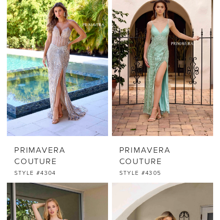
PRIMAVERA
PRIMAVERA
COUTURE
COUTURE
STYLE #4304
STYLE #4305