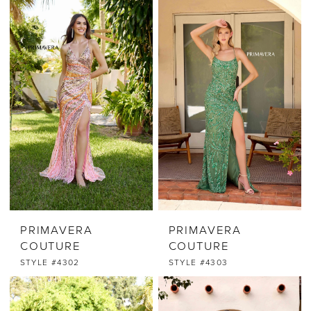
PRIMAVERA
PRIMAVERA
COUTURE
COUTURE
STYLE #4302
STYLE #4303