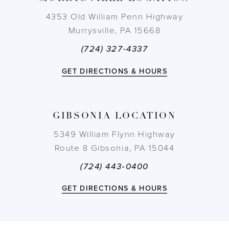
4353 Old William Penn Highway
Murrysville, PA 15668
(724) 327-4337
GET DIRECTIONS & HOURS
GIBSONIA LOCATION
5349 William Flynn Highway
Route 8 Gibsonia, PA 15044
(724) 443‑0400
GET DIRECTIONS & HOURS