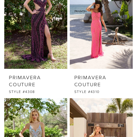
PRIMAVERA
PRIMAVERA
COUTURE
COUTURE
STYLE #4308
STYLE #4310