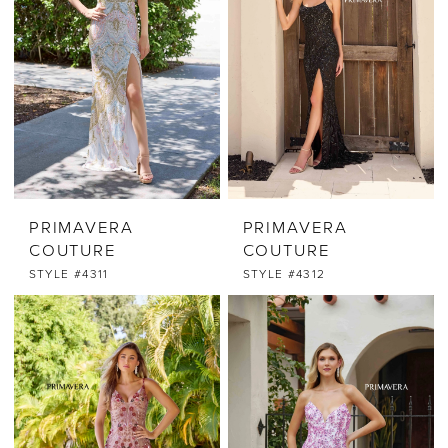
PRIMAVERA
PRIMAVERA
COUTURE
COUTURE
STYLE #4311
STYLE #4312