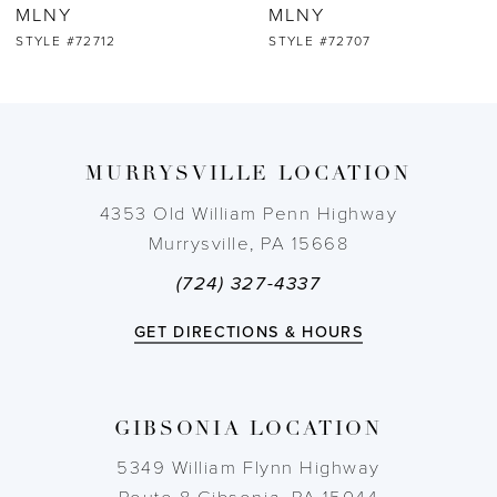
MLNY
MLNY
STYLE #72712
STYLE #72707
MURRYSVILLE LOCATION
4353 Old William Penn Highway
Murrysville, PA 15668
(724) 327-4337
GET DIRECTIONS & HOURS
GIBSONIA LOCATION
5349 William Flynn Highway