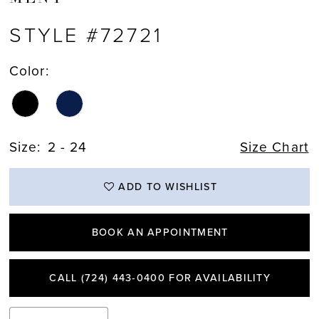
STYLE #72721
Color:
Size:
2 - 24
Size Chart
ADD TO WISHLIST
BOOK AN APPOINTMENT
CALL (724) 443‑0400 FOR AVAILABILITY