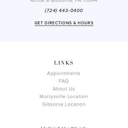
Route 8 Gibsonia, PA 15044
(724) 443‑0400
GET DIRECTIONS & HOURS
LINKS
Appointments
FAQ
About Us
Murrysville Location
Gibsonia Location