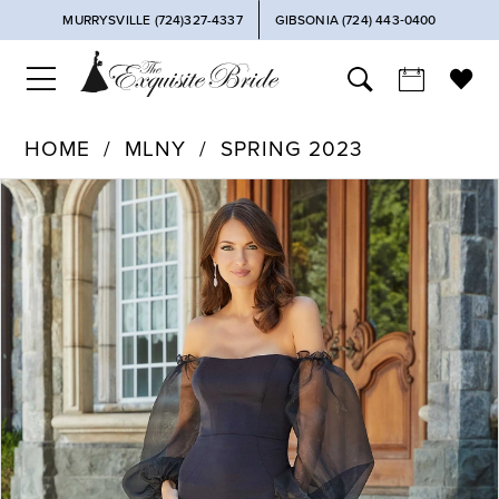
MURRYSVILLE (724)327-4337
GIBSONIA (724) 443‑0400
HOME
MLNY
SPRING 2023
PAUSE AUTOPLAY
PREVIOUS SLIDE
NEXT SLIDE
Products
Skip
0
Views
to
Carousel
end
1
2