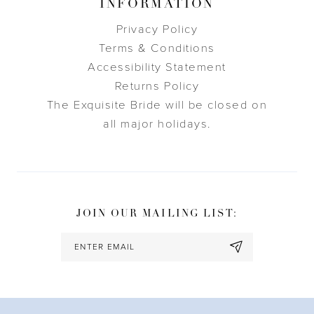
INFORMATION
Privacy Policy
Terms & Conditions
Accessibility Statement
Returns Policy
The Exquisite Bride will be closed on
all major holidays.
JOIN OUR MAILING LIST: