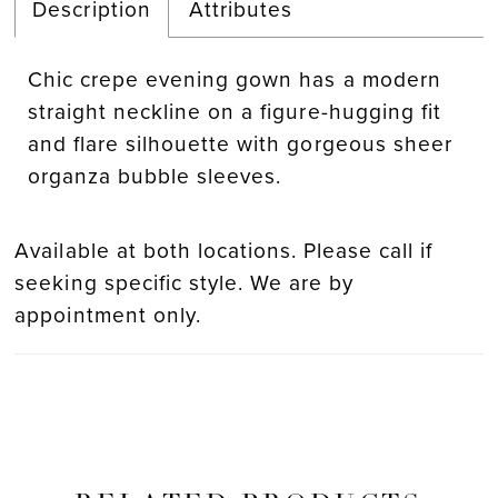
Description
Attributes
Chic crepe evening gown has a modern
straight neckline on a figure-hugging fit
and flare silhouette with gorgeous sheer
organza bubble sleeves.
Available at both locations. Please call if
seeking specific style. We are by
appointment only.