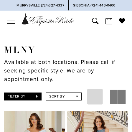
MURRYSVILLE (724)327-4337
GIBSONIA (724) 443‑0400
MLNY
Available at both locations. Please call if
seeking specific style. We are by
appointment only.
FILTER BY
SORT BY