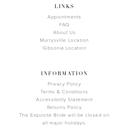
LINKS
Appointments
FAQ
About Us
Murrysville Location
Gibsonia Location
INFORMATION
Privacy Policy
Terms & Conditions
Accessibility Statement
Returns Policy
The Exquisite Bride will be closed on
all major holidays.