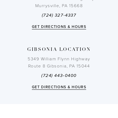
Murrysville, PA 15668
(724) 327-4337
GET DIRECTIONS & HOURS
GIBSONIA LOCATION
5349 William Flynn Highway
Route 8 Gibsonia, PA 15044
(724) 443‑0400
GET DIRECTIONS & HOURS