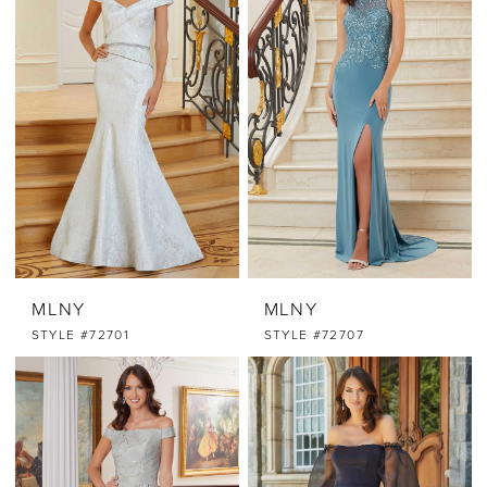
MLNY
MLNY
STYLE #72701
STYLE #72707