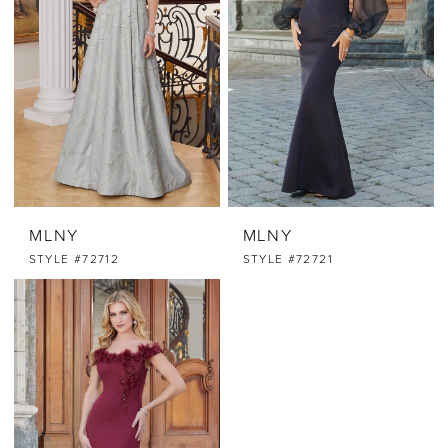
MLNY
MLNY
STYLE #72712
STYLE #72721