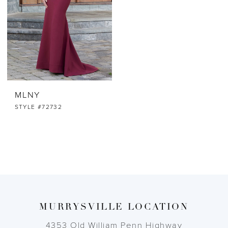
MLNY
STYLE #72732
MURRYSVILLE LOCATION
4353 Old William Penn Highway