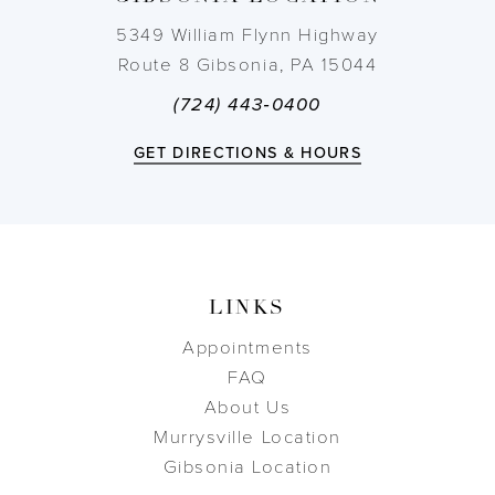
5349 William Flynn Highway
Route 8 Gibsonia, PA 15044
(724) 443‑0400
GET DIRECTIONS & HOURS
LINKS
Appointments
FAQ
About Us
Murrysville Location
Gibsonia Location