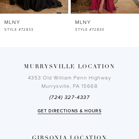
MLNY
MLNY
STYLE #72830
STYLE #72812
MURRYSVILLE LOCATION
4353 Old William Penn Highway
Murrysville, PA 15668
(724) 327-4337
GET DIRECTIONS & HOURS
GIBSONIA LOCATION