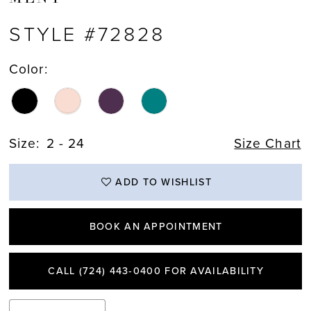
STYLE #72828
Color:
Size:
2 - 24
Size Chart
ADD TO WISHLIST
BOOK AN APPOINTMENT
CALL (724) 443‑0400 FOR AVAILABILITY