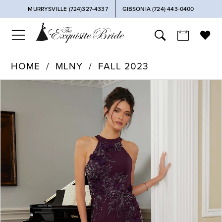
MURRYSVILLE (724)327-4337
GIBSONIA (724) 443‑0400
HOME
MLNY
FALL 2023
PAUSE AUTOPLAY
PREVIOUS SLIDE
NEXT SLIDE
Products
Skip
0
Views
to
Carousel
end
1
2
3
4