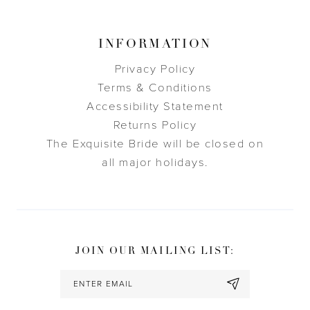
INFORMATION
Privacy Policy
Terms & Conditions
Accessibility Statement
Returns Policy
The Exquisite Bride will be closed on
all major holidays.
JOIN OUR MAILING LIST: