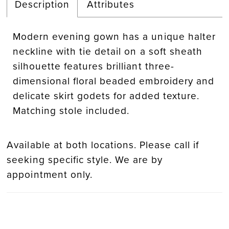
Description
Attributes
Modern evening gown has a unique halter
neckline with tie detail on a soft sheath
silhouette features brilliant three-
dimensional floral beaded embroidery and
delicate skirt godets for added texture.
Matching stole included.
Available at both locations. Please call if
seeking specific style. We are by
appointment only.