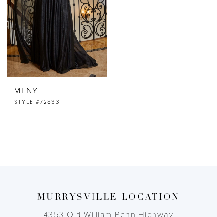
MLNY
STYLE #72833
MURRYSVILLE LOCATION
4353 Old William Penn Highway