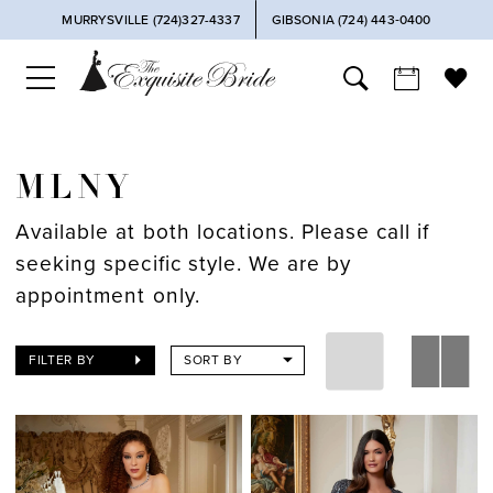
MURRYSVILLE (724)327-4337
GIBSONIA (724) 443‑0400
MLNY
Available at both locations. Please call if
seeking specific style. We are by
appointment only.
FILTER BY
SORT BY