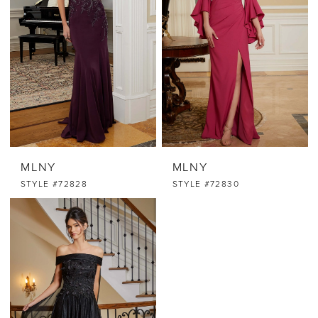
MLNY
MLNY
STYLE #72828
STYLE #72830