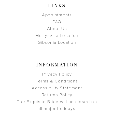
LINKS
Appointments
FAQ
About Us
Murrysville Location
Gibsonia Location
INFORMATION
Privacy Policy
Terms & Conditions
Accessibility Statement
Returns Policy
The Exquisite Bride will be closed on
all major holidays.