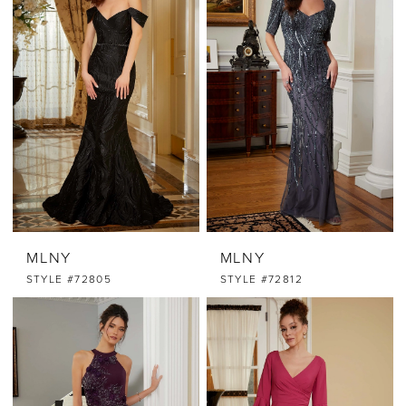
MLNY
MLNY
STYLE #72805
STYLE #72812