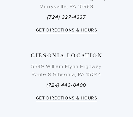
Murrysville, PA 15668
(724) 327-4337
GET DIRECTIONS & HOURS
GIBSONIA LOCATION
5349 William Flynn Highway
Route 8 Gibsonia, PA 15044
(724) 443‑0400
GET DIRECTIONS & HOURS