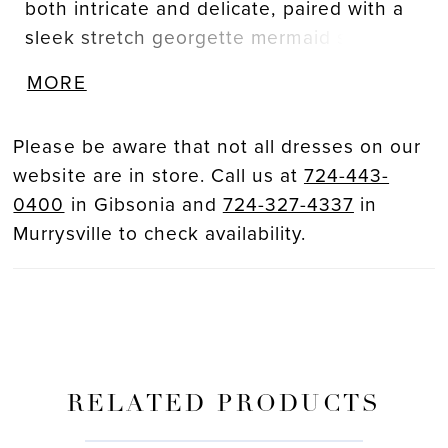
both intricate and delicate, paired with a
sleek stretch georgette mermaid skirt that
moves with fluidity and grace, ensuring
MORE
the bride feels radiant from ceremony to
reception. A sweet front bow detail helps
Please be aware that not all dresses on our
cinch the waistline and effortlessly flatter
website are in store. Call us at
724-443-
the figure.
0400
in Gibsonia and
724-327-4337
in
Murrysville to check availability.
RELATED PRODUCTS