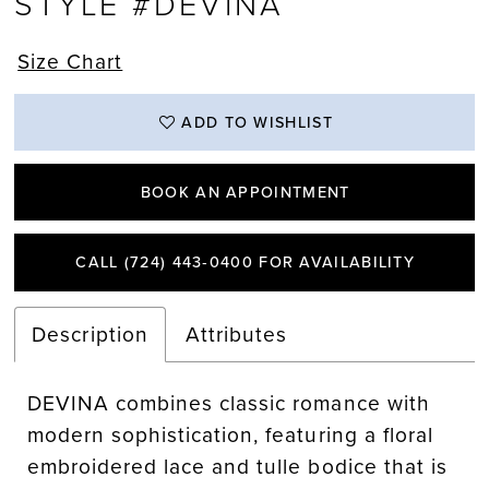
STYLE #DEVINA
Size Chart
ADD TO WISHLIST
BOOK AN APPOINTMENT
CALL (724) 443‑0400 FOR AVAILABILITY
Description
Attributes
DEVINA combines classic romance with
modern sophistication, featuring a floral
embroidered lace and tulle bodice that is