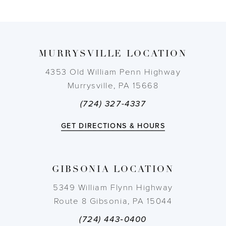
8
9
MURRYSVILLE LOCATION
10
4353 Old William Penn Highway
Murrysville, PA 15668
11
(724) 327-4337
12
GET DIRECTIONS & HOURS
13
GIBSONIA LOCATION
14
5349 William Flynn Highway
Route 8 Gibsonia, PA 15044
(724) 443‑0400