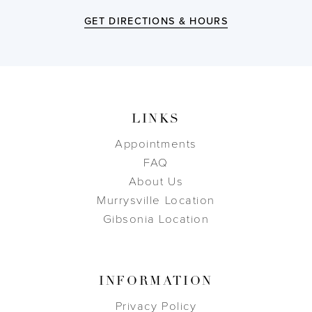
GET DIRECTIONS & HOURS
LINKS
Appointments
FAQ
About Us
Murrysville Location
Gibsonia Location
INFORMATION
Privacy Policy