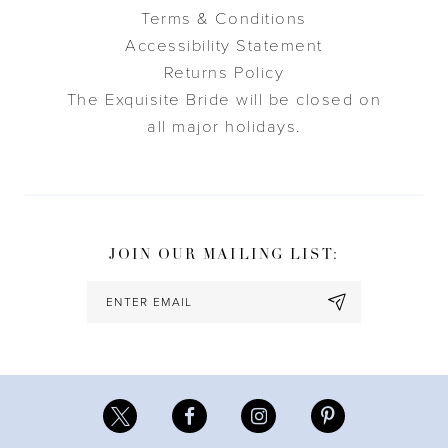
Terms & Conditions
Accessibility Statement
Returns Policy
The Exquisite Bride will be closed on
all major holidays.
JOIN OUR MAILING LIST: