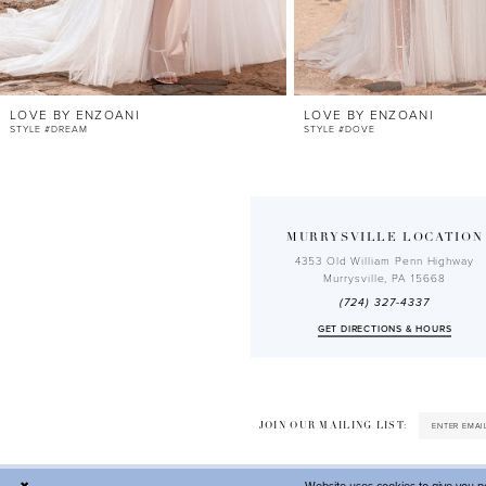
10
11
12
LOVE BY ENZOANI
LOVE BY ENZOANI
13
STYLE #DREAM
STYLE #DOVE
14
MURRYSVILLE LOCATION
4353 Old William Penn Highway
Murrysville, PA 15668
(724) 327-4337
GET DIRECTIONS & HOURS
JOIN OUR MAILING LIST: