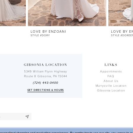
LOVE BY ENZOANI
LOVE BY E
STYLE #DORY
STYLE #DOREE
GIBSONIA LOCATION
LINKS
5349 William Flynn Highway
Appointments
Route 8 Gibsonia, PA 15044
FAQ
About Us
(724) 443‑0400
Murrysville Location
GET DIRECTIONS & HOURS
Gibsonia Location