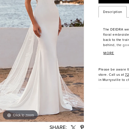
Description
The DEIDRA we
floral embroide
back to the train
behind, the go
elegance with e
MORE
fabric, the bod
silhouette, whi
Please be aware th
store. Call us at
7
in Murrysville to c
Click to zoom
Click to zoom
SHARE: