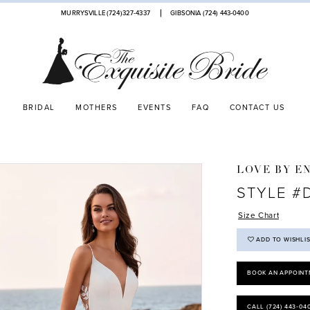
MURRYSVILLE (724)327-4337
GIBSONIA (724) 443‑0400
BRIDAL
MOTHERS
EVENTS
FAQ
CONTACT US
LOVE BY E
STYLE #
Size Chart
ADD TO WISHLI
BOOK AN APPOINT
CALL (724) 443‑04