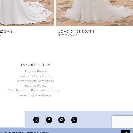
NZOANI
LOVE BY ENZOANI
N
STYLE #DIXIE
INFORMATION
Privacy Policy
Terms & Conditions
Accessibility Statement
Returns Policy
The Exquisite Bride will be closed
on all major holidays.