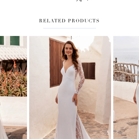
RELATED PRODUCTS