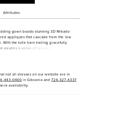
Attributes
dding gown boasts stunning 3D Mikado
red appliques that cascade from the low
. With the tulle train trailing gracefully
wn exudes a sense of romance and
very step. Crafted from luxurious crepe
ice and skirt offer a sleek and modern
le the V-neckline adds a touch of allure.
at not all dresses on our website are in
24-443-0400
in Gibsonia and
724-327-4337
heck availability.