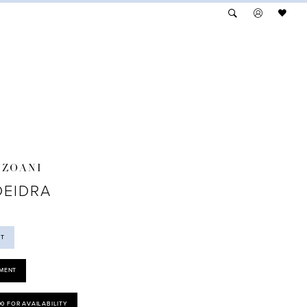
NZOANI
DEIDRA
ST
MENT
00 FOR AVAILABILITY