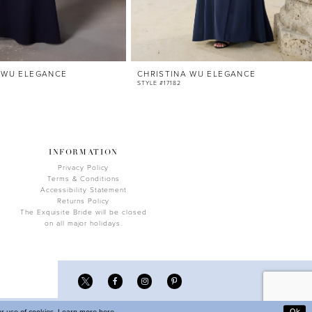
 WU ELEGANCE
CHRISTINA WU ELEGANCE
STYLE #17182
INFORMATION
Privacy Policy
Terms & Conditions
Accessibility Statement
Returns Policy
The Exquisite Bride will be closed
on all major holidays.