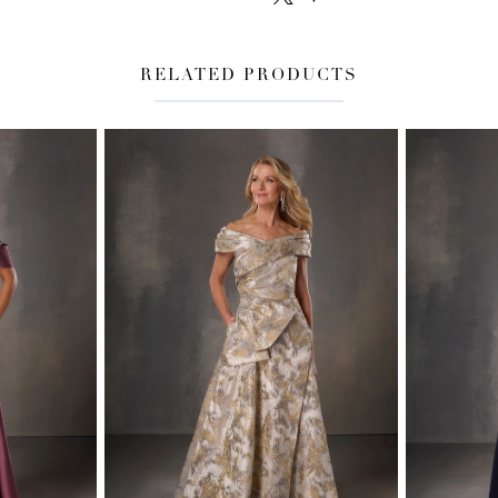
RELATED PRODUCTS