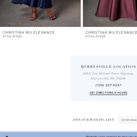
10
11
12
CHRISTINA WU ELEGANCE
CHRISTINA WU ELEGANC
13
STYLE #17261
STYLE #17258
14
MURRYSVILLE LOCATION
4353 Old William Penn Highway
Murrysville, PA 15668
(724) 327-4337
GET DIRECTIONS & HOURS
JOIN OUR MAILING LIST: