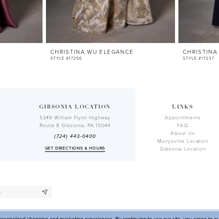
E
CHRISTINA WU ELEGANCE
CHRISTINA
STYLE #17256
STYLE #17237
GIBSONIA LOCATION
LINKS
5349 William Flynn Highway
Appointments
Route 8 Gibsonia, PA 15044
FAQ
About Us
(724) 443‑0400
Murrysville Location
GET DIRECTIONS & HOURS
Gibsonia Location