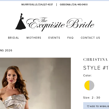
MURRYSVILLE (724)327-4337
GIBSONIA (724) 443‑0400
BRIDAL
MOTHERS
EVENTS
FAQ
CONTACT US
ING 2026
CHRISTINA
STYLE #
Color:
Size:
2 - 30
ADD TO WISHLI