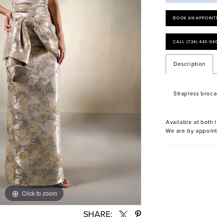
BOOK AN APPOINT
CALL (724) 443‑04
Description
Strapless broc
Available at both l
We are by appoint
Click to zoom
Click to zoom
SHARE: