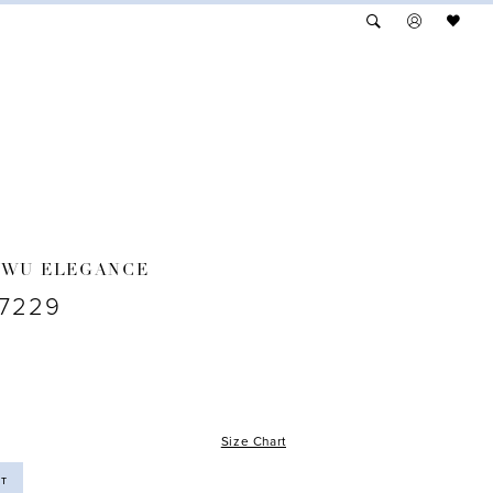
 WU ELEGANCE
17229
Size Chart
ST