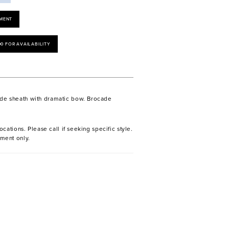
MENT
00 FOR AVAILABILITY
ade sheath with dramatic bow. Brocade
ocations. Please call if seeking specific style.
ment only.