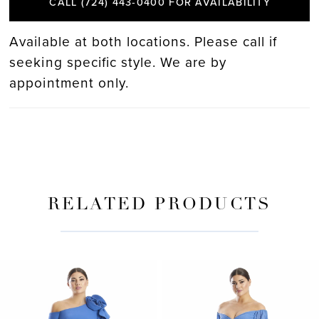
CALL (724) 443‑0400 FOR AVAILABILITY
Available at both locations. Please call if
seeking specific style. We are by
appointment only.
RELATED PRODUCTS
PAUSE AUTOPLAY
PREVIOUS SLIDE
NEXT SLIDE
Related
Skip
0
Products
to
Carousel
end
1