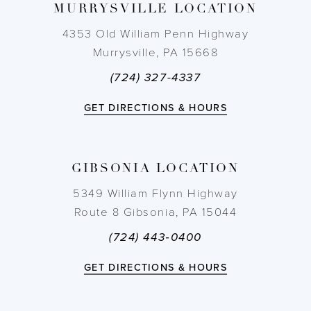
MURRYSVILLE LOCATION
10
4353 Old William Penn Highway
11
Murrysville, PA 15668
(724) 327-4337
12
GET DIRECTIONS & HOURS
13
14
GIBSONIA LOCATION
5349 William Flynn Highway
Route 8 Gibsonia, PA 15044
(724) 443‑0400
GET DIRECTIONS & HOURS