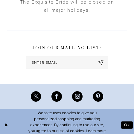
The Exquisite Bride will be closed on
all major holidays.
JOIN OUR MAILING LIST:
Website uses cookies to give you
personalized shopping and marketing
experiences. By continuing to use our site,
Ok
you agree to our use of cookies. Learn more