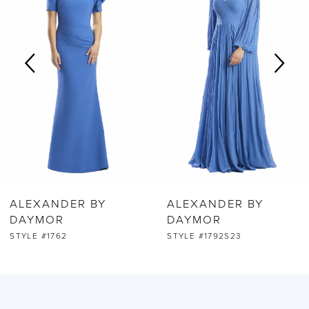
2
3
4
5
6
ALEXANDER BY
ALEXANDER BY
7
DAYMOR
DAYMOR
STYLE #1762
STYLE #1792S23
8
9