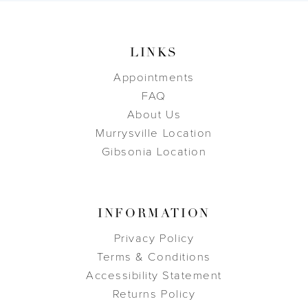
LINKS
Appointments
FAQ
About Us
Murrysville Location
Gibsonia Location
INFORMATION
Privacy Policy
Terms & Conditions
Accessibility Statement
Returns Policy