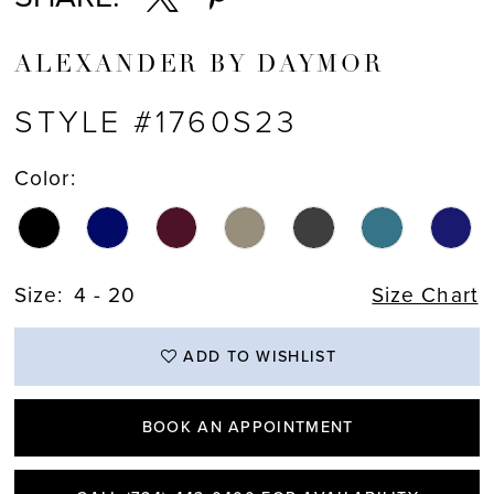
ALEXANDER BY DAYMOR
STYLE #1760S23
Color:
Size:
4 - 20
Size Chart
ADD TO WISHLIST
BOOK AN APPOINTMENT