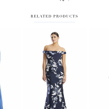
RELATED PRODUCTS