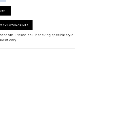
MENT
00 FOR AVAILABILITY
ocations. Please call if seeking specific style.
ment only.