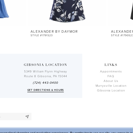
ALEXANDER BY DAYMOR
ALEXANDE
STYLE #1791S23
STYLE #1790S2
GIBSONIA LOCATION
LINKS
5349 William Flynn Highway
Appointments
Route 8 Gibsonia, PA 15044
FAQ
About Us
(724) 443‑0400
Murrysville Location
GET DIRECTIONS & HOURS
Gibsonia Location