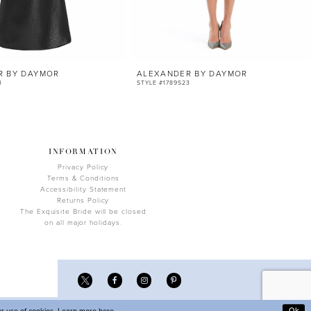
R BY DAYMOR
ALEXANDER BY DAYMOR
3
STYLE #1789S23
INFORMATION
Privacy Policy
Terms & Conditions
Accessibility Statement
Returns Policy
The Exquisite Bride will be closed
on all major holidays.