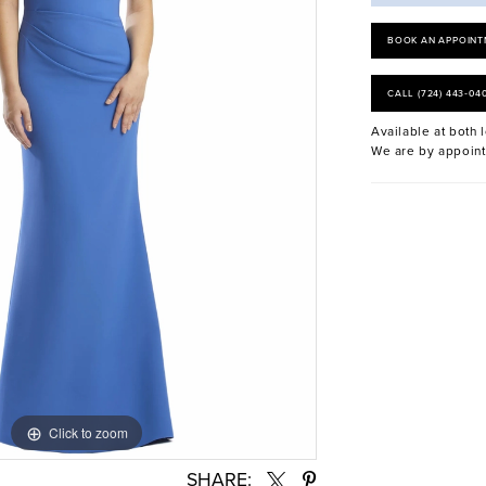
BOOK AN APPOINT
CALL (724) 443‑04
Available at both l
We are by appoint
Click to zoom
Click to zoom
SHARE: