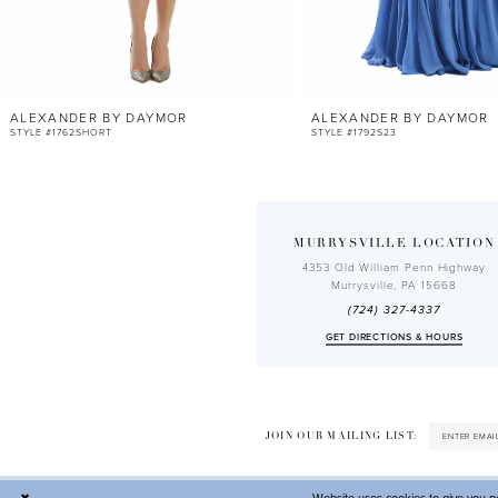
10
11
12
ALEXANDER BY DAYMOR
ALEXANDER BY DAYMOR
13
STYLE #1762SHORT
STYLE #1792S23
14
MURRYSVILLE LOCATION
4353 Old William Penn Highway
Murrysville, PA 15668
(724) 327-4337
GET DIRECTIONS & HOURS
JOIN OUR MAILING LIST: