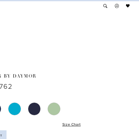
R BY DAYMOR
1762
Size Chart
ST