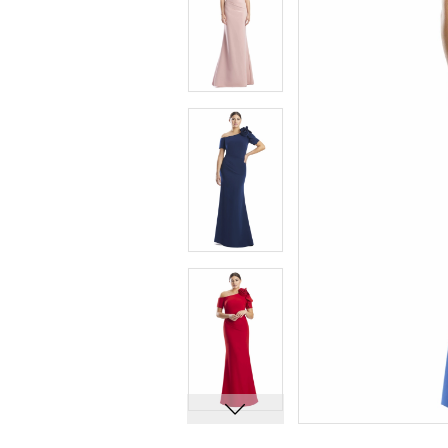
6
6
7
7