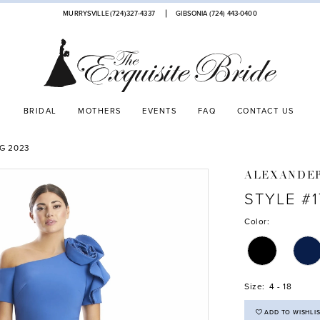
MURRYSVILLE (724)327-4337
GIBSONIA (724) 443‑0400
BRIDAL
MOTHERS
EVENTS
FAQ
CONTACT US
G 2023
ALEXANDE
STYLE #
Color:
Size:
4 - 18
ADD TO WISHLI