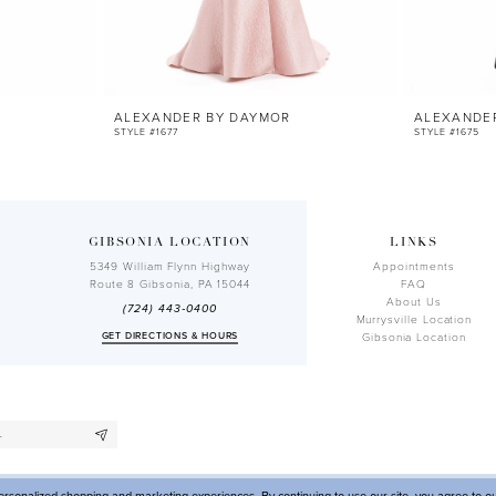
ALEXANDER BY DAYMOR
ALEXANDE
STYLE #1677
STYLE #1675
GIBSONIA LOCATION
LINKS
5349 William Flynn Highway
Appointments
Route 8 Gibsonia, PA 15044
FAQ
About Us
(724) 443‑0400
Murrysville Location
GET DIRECTIONS & HOURS
Gibsonia Location