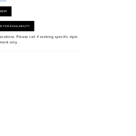
MENT
00 FOR AVAILABILITY
ocations. Please call if seeking specific style.
ment only.