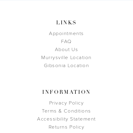
LINKS
Appointments
FAQ
About Us
Murrysville Location
Gibsonia Location
INFORMATION
Privacy Policy
Terms & Conditions
Accessibility Statement
Returns Policy