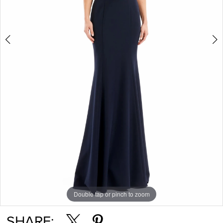
Double tap or pinch to zoom
Double tap or pinch to zoom
Double tap or pinch to zoom
SHARE: