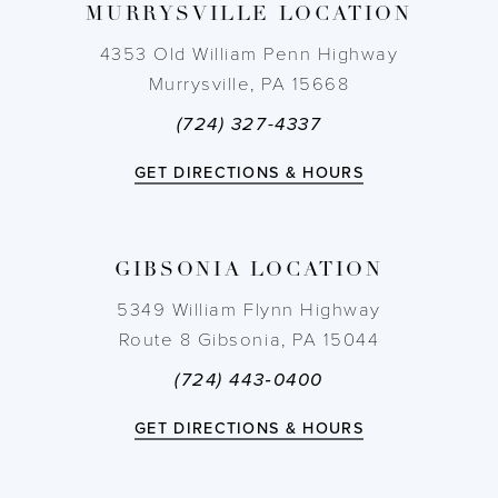
MURRYSVILLE LOCATION
10
4353 Old William Penn Highway
11
Murrysville, PA 15668
(724) 327-4337
12
GET DIRECTIONS & HOURS
13
14
GIBSONIA LOCATION
5349 William Flynn Highway
Route 8 Gibsonia, PA 15044
(724) 443‑0400
GET DIRECTIONS & HOURS