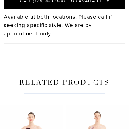
CALL (724) 443‑0400 FOR AVAILABILITY
Available at both locations. Please call if
seeking specific style. We are by
appointment only.
RELATED PRODUCTS
PAUSE AUTOPLAY
PREVIOUS SLIDE
NEXT SLIDE
Related
Skip
0
Products
to
Carousel
end
1