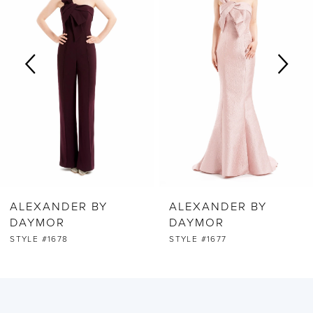
2
3
4
5
6
ALEXANDER BY
ALEXANDER BY
7
DAYMOR
DAYMOR
STYLE #1678
STYLE #1677
8
9