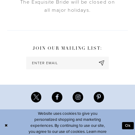
The Exquisite Bride will be closed on
all major holidays.
JOIN OUR MAILING LIST:
Website uses cookies to give you
personalized shopping and marketing
experiences. By continuing to use our site,
Ok
you agree to our use of cookies. Learn more