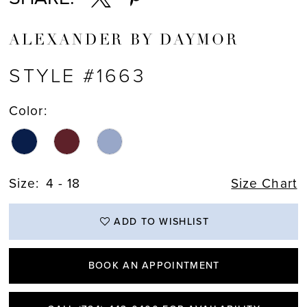
ALEXANDER BY DAYMOR
STYLE #1663
Color:
Size:
4 - 18
Size Chart
ADD TO WISHLIST
BOOK AN APPOINTMENT